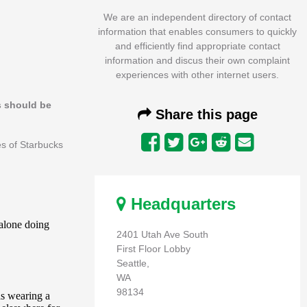
We are an independent directory of contact
information that enables consumers to quickly
and efficiently find appropriate contact
information and discus their own complaint
experiences with other internet users.
s should be
Share this page
es of Starbucks
Headquarters
2401 Utah Ave South
First Floor Lobby
Seattle,
WA
98134