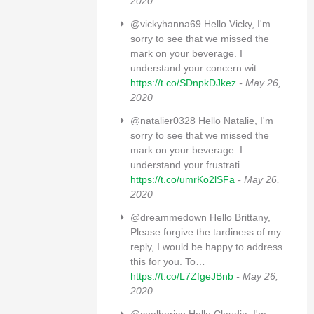
2020
@vickyhanna69 Hello Vicky, I'm
sorry to see that we missed the
mark on your beverage. I
understand your concern wit…
https://t.co/SDnpkDJkez
- May 26,
2020
@natalier0328 Hello Natalie, I'm
sorry to see that we missed the
mark on your beverage. I
understand your frustrati…
https://t.co/umrKo2lSFa
- May 26,
2020
@dreammedown Hello Brittany,
Please forgive the tardiness of my
reply, I would be happy to address
this for you. To…
https://t.co/L7ZfgeJBnb
- May 26,
2020