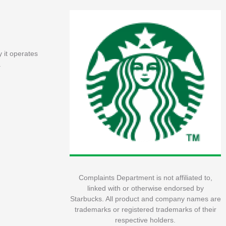
 it operates
.
Complaints Department is not affiliated to,
linked with or otherwise endorsed by
Starbucks. All product and company names are
trademarks or registered trademarks of their
respective holders.