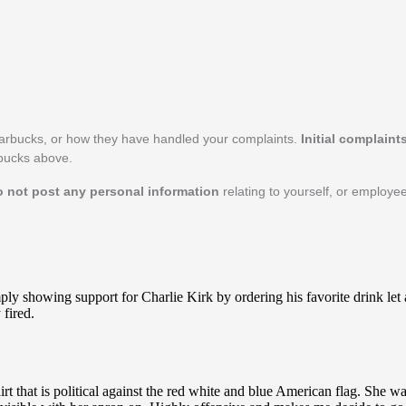
tarbucks, or how they have handled your complaints.
Initial complaint
rbucks above.
o not post any personal information
relating to yourself, or employe