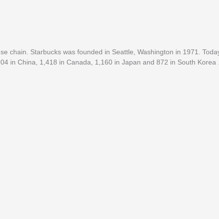
e chain. Starbucks was founded in Seattle, Washington in 1971. Today
,204 in China, 1,418 in Canada, 1,160 in Japan and 872 in South Korea 