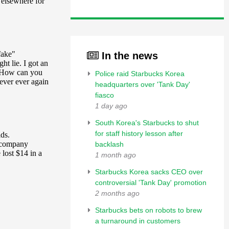
In the news
Police raid Starbucks Korea
headquarters over 'Tank Day'
fiasco
1 day ago
South Korea's Starbucks to shut
for staff history lesson after
backlash
1 month ago
Starbucks Korea sacks CEO over
controversial 'Tank Day' promotion
2 months ago
Starbucks bets on robots to brew
a turnaround in customers