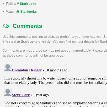
Follow
Starbucks
Watch
Starbucks
Comments
Use this comments section to discuss problems you have had with S
directed to Starbucks directly
. You can find contact details for Sta
Comments are moderated so may not appear immediately. Please
d
as these comments will not be approved.