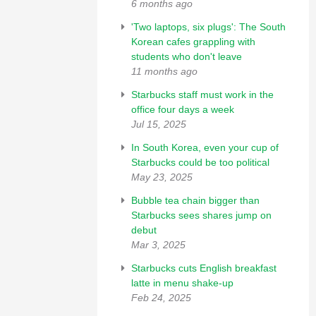
6 months ago
'Two laptops, six plugs': The South
Korean cafes grappling with
students who don't leave
11 months ago
Starbucks staff must work in the
office four days a week
Jul 15, 2025
In South Korea, even your cup of
Starbucks could be too political
May 23, 2025
Bubble tea chain bigger than
Starbucks sees shares jump on
debut
Mar 3, 2025
Starbucks cuts English breakfast
latte in menu shake-up
Feb 24, 2025