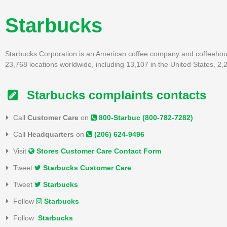
Starbucks
Starbucks Corporation is an American coffee company and coffeehous
23,768 locations worldwide, including 13,107 in the United States, 2
Starbucks complaints contacts
Call
Customer Care
on
800-Starbuc (800-782-7282)
Call
Headquarters
on
(206) 624-9496
Visit
Stores Customer Care Contact Form
Tweet
Starbucks Customer Care
Tweet
Starbucks
Follow
Starbucks
Follow
Starbucks