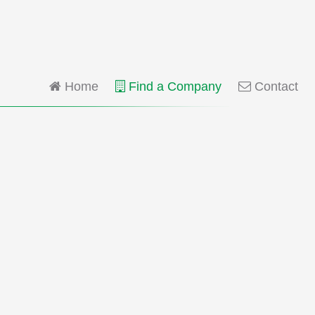
Home
Find a Company
Contact