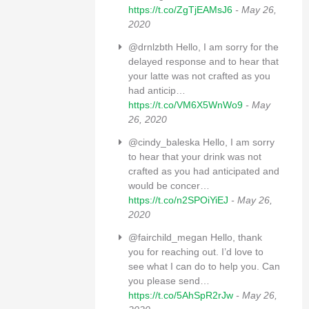
https://t.co/ZgTjEAMsJ6
- May 26,
2020
@drnlzbth Hello, I am sorry for the
delayed response and to hear that
your latte was not crafted as you
had anticip…
https://t.co/VM6X5WnWo9
- May
26, 2020
@cindy_baleska Hello, I am sorry
to hear that your drink was not
crafted as you had anticipated and
would be concer…
https://t.co/n2SPOiYiEJ
- May 26,
2020
@fairchild_megan Hello, thank
you for reaching out. I’d love to
see what I can do to help you. Can
you please send…
https://t.co/5AhSpR2rJw
- May 26,