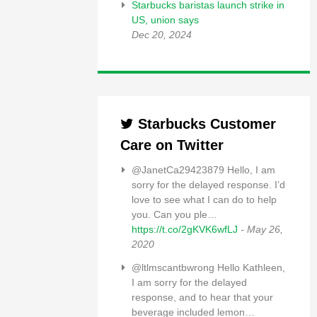
Starbucks baristas launch strike in
US, union says
Dec 20, 2024
Starbucks Customer
Care on Twitter
@JanetCa29423879 Hello, I am
sorry for the delayed response. I’d
love to see what I can do to help
you. Can you ple…
https://t.co/2gKVK6wfLJ
- May 26,
2020
@ltlmscantbwrong Hello Kathleen,
I am sorry for the delayed
response, and to hear that your
beverage included lemon…