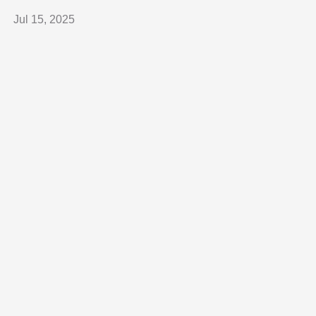
Jul 15, 2025