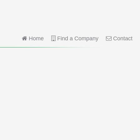
Home
Find a Company
Contact