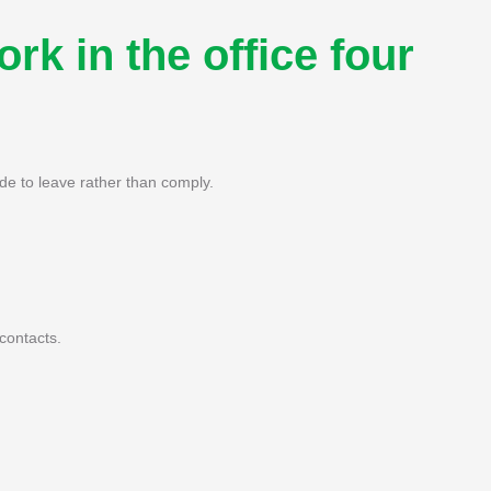
rk in the office four
de to leave rather than comply.
contacts.