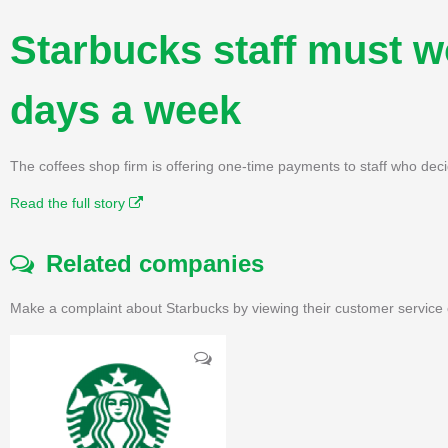
Starbucks staff must wo
days a week
The coffees shop firm is offering one-time payments to staff who deci
Read the full story
Related companies
Make a complaint about Starbucks by viewing their customer service 