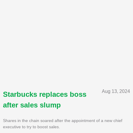
Aug 13, 2024
Starbucks replaces boss
after sales slump
Shares in the chain soared after the appointment of a new chief
executive to try to boost sales.