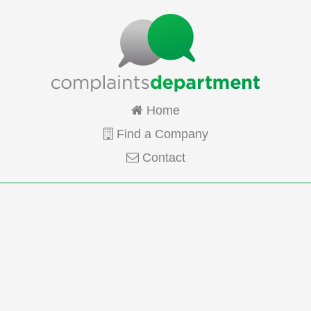
Home
Find a Company
Contact