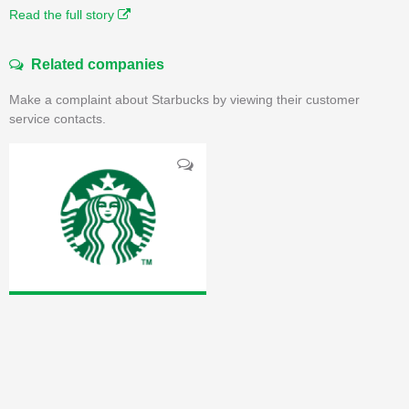
Read the full story
Related companies
Make a complaint about Starbucks by viewing their customer
service contacts.