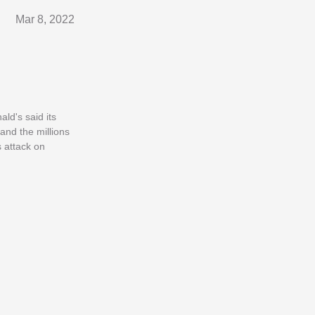
Mar 8, 2022
ld's said its
and the millions
s attack on