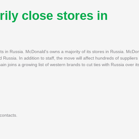
ily close stores in
nts in Russia. McDonald's owns a majority of its stores in Russia. McDona
ssia. In addition to staff, the move will affect hundreds of suppliers 
 joins a growing list of western brands to cut ties with Russia over it
contacts.