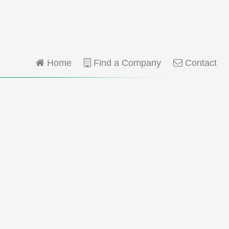
Home
Find a Company
Contact