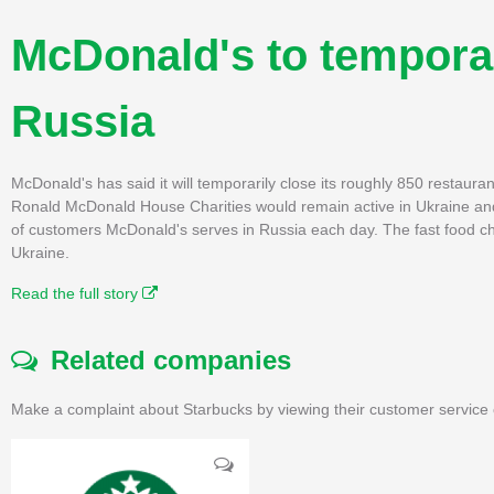
McDonald's to temporar
Russia
McDonald's has said it will temporarily close its roughly 850 restaura
Ronald McDonald House Charities would remain active in Ukraine and Ru
of customers McDonald's serves in Russia each day. The fast food chain
Ukraine.
Read the full story
Related companies
Make a complaint about Starbucks by viewing their customer service 