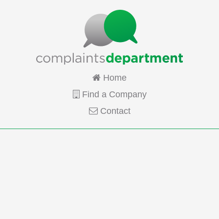
Home
Find a Company
Contact