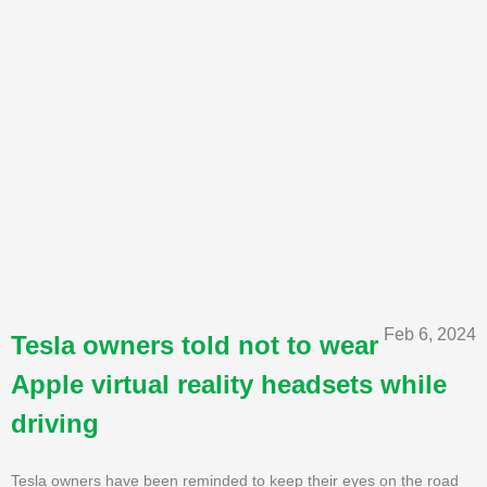
Feb 6, 2024
Tesla owners told not to wear
Apple virtual reality headsets while
driving
Tesla owners have been reminded to keep their eyes on the road