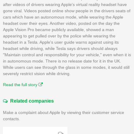
after videos of drivers wearing Apple's virtual reality headset have
gone viral. Videos posted online show people in the drivers seats of
cars which have an autonomous mode, while wearing the Apple
headset over their eyes. Another video, posted on the day the
Apple Vision Pro became publicly available, showed a man
appearing to get pulled over by the police while wearing the
headset in a Tesla. Apple's user guide warns against using its
headset while driving, while Tesla says drivers should always
"Maintain control and responsibility for your vehicle," even when it is
in autonomous mode. There is no release date for it in the UK.
While users can see through the glass in some modes, it would still
severely restrict vision while driving.
Read the full story
Related companies
Make a complaint about Apple by viewing their customer service
contacts.