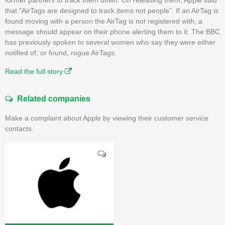
that "AirTags are designed to track items not people". If an AirTag is
found moving with a person the AirTag is not registered with, a
message should appear on their phone alerting them to it. The BBC
has previously spoken to several women who say they were either
notified of, or found, rogue AirTags.
Read the full story
Related companies
Make a complaint about Apple by viewing their customer service
contacts.