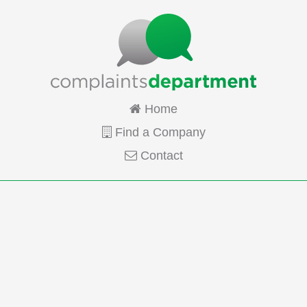
Home
Find a Company
Contact