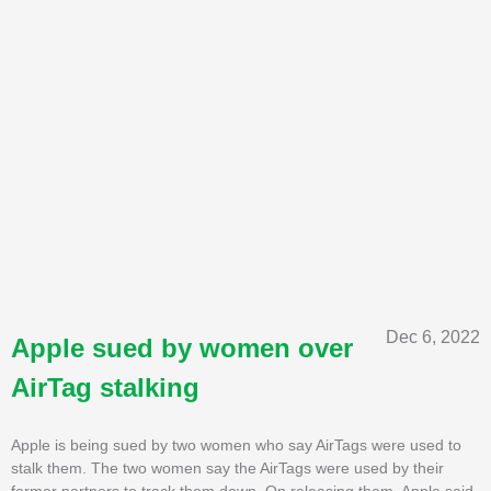
Dec 6, 2022
Apple sued by women over
AirTag stalking
Apple is being sued by two women who say AirTags were used to
stalk them. The two women say the AirTags were used by their
former partners to track them down. On releasing them, Apple said