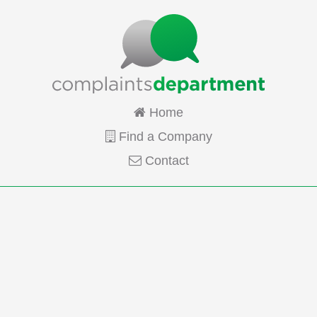
Home
Find a Company
Contact