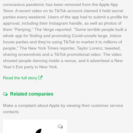
coronavirus pandemic has been removed from the Apple App
Store. A recent video on its TikTok account claimed it held secret
parties every weekend. Users of the app had to submit a profile for
approval, including their Instagram handle, as well as photos of
them "Partying," The Verge reported. "Some terrible people built a
whole app for finding and promoting Covid-unsafe large, indoor
house parties and they're using TikTok to market it to millions of
people," The New York Times reporter, Taylor Lorenz, tweeted,
sharing screenshots and a TikTok promotional video. The video
showed people dancing inside a venue, and it advertised a New
Year's Eve party in New York.
Read the full story
Related companies
Make a complaint about Apple by viewing their customer service
contacts.