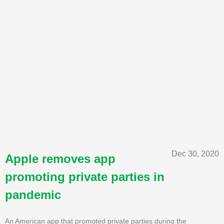
Dec 30, 2020
Apple removes app
promoting private parties in
pandemic
An American app that promoted private parties during the