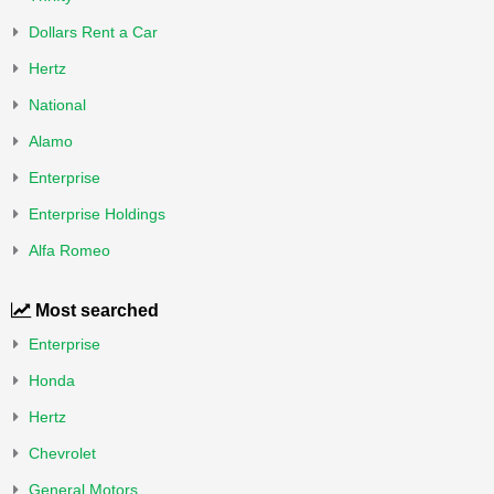
Dollars Rent a Car
Hertz
National
Alamo
Enterprise
Enterprise Holdings
Alfa Romeo
Most searched
Enterprise
Honda
Hertz
Chevrolet
General Motors