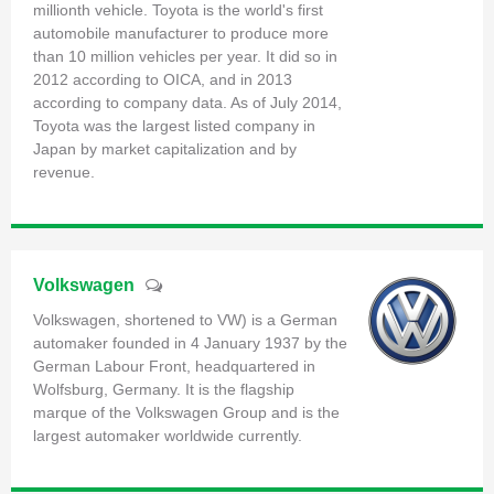
millionth vehicle. Toyota is the world's first
automobile manufacturer to produce more
than 10 million vehicles per year. It did so in
2012 according to OICA, and in 2013
according to company data. As of July 2014,
Toyota was the largest listed company in
Japan by market capitalization and by
revenue.
Volkswagen
Volkswagen, shortened to VW) is a German
automaker founded in 4 January 1937 by the
German Labour Front, headquartered in
Wolfsburg, Germany. It is the flagship
marque of the Volkswagen Group and is the
largest automaker worldwide currently.