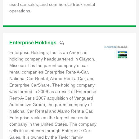
used car sales, and commercial truck rental
operations.
Enterprise Holdings
Enterprise Holdings, Inc. is an American
holding company headquartered in Clayton,
Missouri. It is the parent company of car
rental companies Enterprise Rent-A-Car,
National Car Rental, Alamo Rent a Car, and
Enterprise CarShare. The holding company
was formed in 2009 as a result of Enterprise
Rent-A-Car's 2007 acquisition of Vanguard
Automotive Group, the parent company of
National Car Rental and Alamo Rent a Car.
Enterprise ranks as the largest car rental
company in the United States. The company
sells its used cars through Enterprise Car
Sales. It is owned by the Taylor family