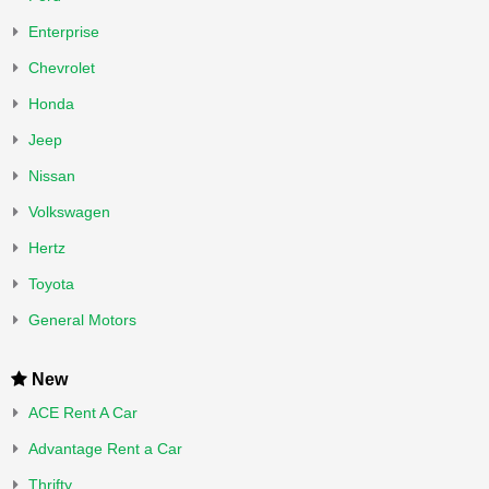
Enterprise
Chevrolet
Honda
Jeep
Nissan
Volkswagen
Hertz
Toyota
General Motors
New
ACE Rent A Car
Advantage Rent a Car
Thrifty