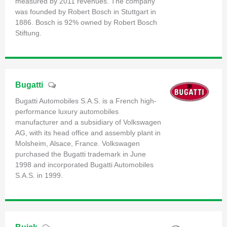
measured by 2011 revenues. The company
was founded by Robert Bosch in Stuttgart in
1886. Bosch is 92% owned by Robert Bosch
Stiftung.
Bugatti
Bugatti Automobiles S.A.S. is a French high-
performance luxury automobiles
manufacturer and a subsidiary of Volkswagen
AG, with its head office and assembly plant in
Molsheim, Alsace, France. Volkswagen
purchased the Bugatti trademark in June
1998 and incorporated Bugatti Automobiles
S.A.S. in 1999.