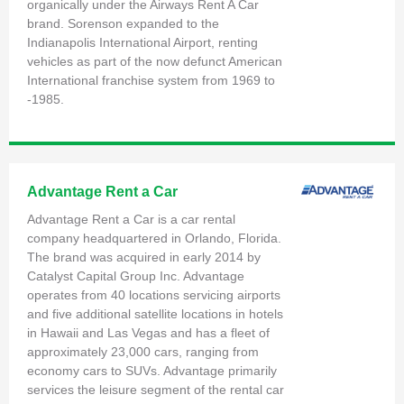
organically under the Airways Rent A Car
brand. Sorenson expanded to the
Indianapolis International Airport, renting
vehicles as part of the now defunct American
International franchise system from 1969 to
-1985.
Advantage Rent a Car
Advantage Rent a Car is a car rental
company headquartered in Orlando, Florida.
The brand was acquired in early 2014 by
Catalyst Capital Group Inc. Advantage
operates from 40 locations servicing airports
and five additional satellite locations in hotels
in Hawaii and Las Vegas and has a fleet of
approximately 23,000 cars, ranging from
economy cars to SUVs. Advantage primarily
services the leisure segment of the rental car