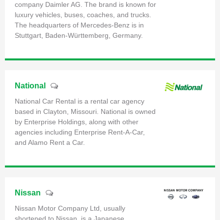
company Daimler AG. The brand is known for
luxury vehicles, buses, coaches, and trucks.
The headquarters of Mercedes-Benz is in
Stuttgart, Baden-Württemberg, Germany.
National
National Car Rental is a rental car agency
based in Clayton, Missouri. National is owned
by Enterprise Holdings, along with other
agencies including Enterprise Rent-A-Car,
and Alamo Rent a Car.
Nissan
Nissan Motor Company Ltd, usually
shortened to Nissan, is a Japanese