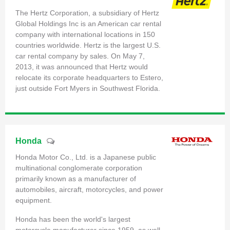
The Hertz Corporation, a subsidiary of Hertz
Global Holdings Inc is an American car rental
company with international locations in 150
countries worldwide. Hertz is the largest U.S.
car rental company by sales. On May 7,
2013, it was announced that Hertz would
relocate its corporate headquarters to Estero,
just outside Fort Myers in Southwest Florida.
Honda
Honda Motor Co., Ltd. is a Japanese public
multinational conglomerate corporation
primarily known as a manufacturer of
automobiles, aircraft, motorcycles, and power
equipment.
Honda has been the world's largest