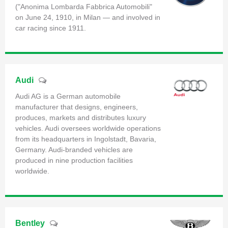
("Anonima Lombarda Fabbrica Automobili"
on June 24, 1910, in Milan — and involved in
car racing since 1911.
Audi
Audi AG is a German automobile
manufacturer that designs, engineers,
produces, markets and distributes luxury
vehicles. Audi oversees worldwide operations
from its headquarters in Ingolstadt, Bavaria,
Germany. Audi-branded vehicles are
produced in nine production facilities
worldwide.
Bentley