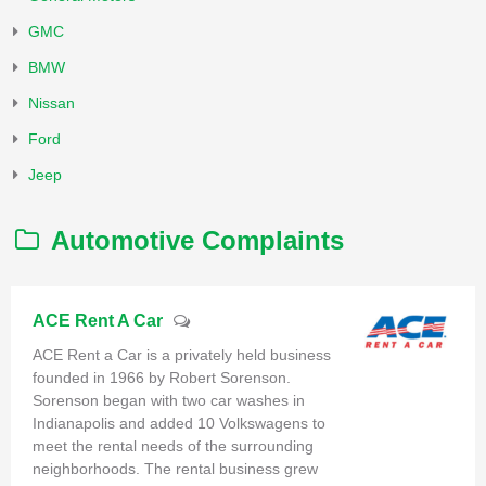
GMC
BMW
Nissan
Ford
Jeep
Automotive Complaints
ACE Rent A Car
ACE Rent a Car is a privately held business
founded in 1966 by Robert Sorenson.
Sorenson began with two car washes in
Indianapolis and added 10 Volkswagens to
meet the rental needs of the surrounding
neighborhoods. The rental business grew