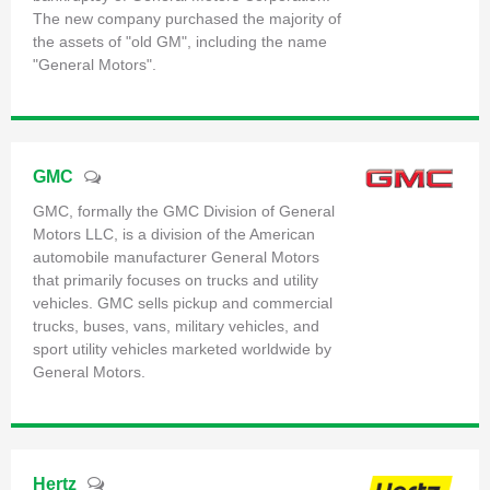
The new company purchased the majority of
the assets of "old GM", including the name
"General Motors".
GMC
GMC, formally the GMC Division of General
Motors LLC, is a division of the American
automobile manufacturer General Motors
that primarily focuses on trucks and utility
vehicles. GMC sells pickup and commercial
trucks, buses, vans, military vehicles, and
sport utility vehicles marketed worldwide by
General Motors.
Hertz