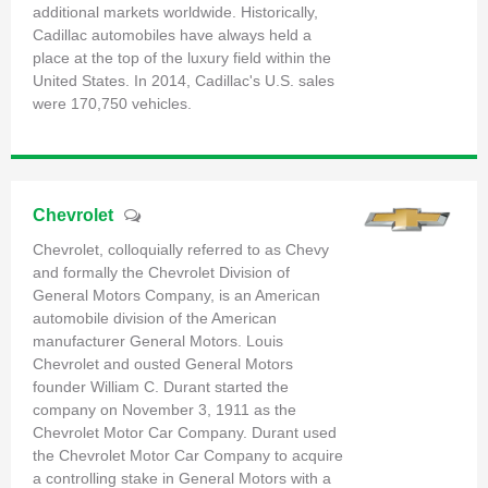
additional markets worldwide. Historically,
Cadillac automobiles have always held a
place at the top of the luxury field within the
United States. In 2014, Cadillac's U.S. sales
were 170,750 vehicles.
Chevrolet
Chevrolet, colloquially referred to as Chevy
and formally the Chevrolet Division of
General Motors Company, is an American
automobile division of the American
manufacturer General Motors. Louis
Chevrolet and ousted General Motors
founder William C. Durant started the
company on November 3, 1911 as the
Chevrolet Motor Car Company. Durant used
the Chevrolet Motor Car Company to acquire
a controlling stake in General Motors with a