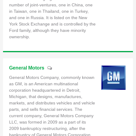
number of joint-ventures, one in China, one
in Taiwan, one in Thailand, one in Turkey,
and one in Russia. It is listed on the New
York Stock Exchange and is controlled by the
Ford family, although they have minority
ownership.
General Motors
General Motors Company, commonly known
as GM, is an American multinational
corporation headquartered in Detroit,
Michigan, that designs, manufactures,
markets, and distributes vehicles and vehicle
parts, and sells financial services. The
current company, General Motors Company
LLC, was formed in 2009 as a part of its
2009 bankruptcy restructuring, after the
bankruptcy of General Motors Corporation.