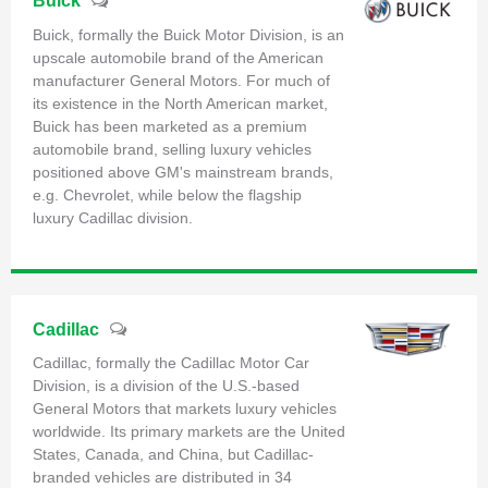
Buick
Buick, formally the Buick Motor Division, is an
upscale automobile brand of the American
manufacturer General Motors. For much of
its existence in the North American market,
Buick has been marketed as a premium
automobile brand, selling luxury vehicles
positioned above GM's mainstream brands,
e.g. Chevrolet, while below the flagship
luxury Cadillac division.
Cadillac
Cadillac, formally the Cadillac Motor Car
Division, is a division of the U.S.-based
General Motors that markets luxury vehicles
worldwide. Its primary markets are the United
States, Canada, and China, but Cadillac-
branded vehicles are distributed in 34