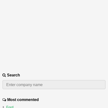
Search
Most commented
Ford