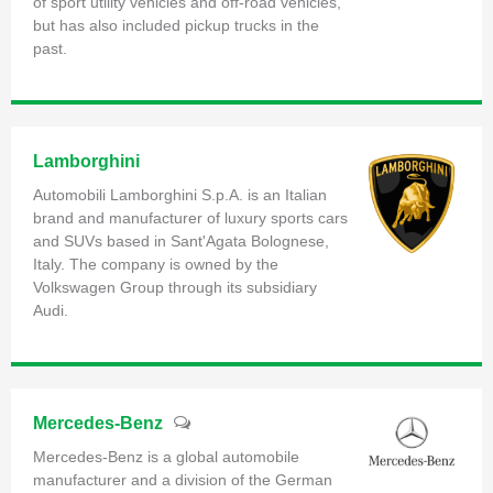
of sport utility vehicles and off-road vehicles,
but has also included pickup trucks in the
past.
Lamborghini
Automobili Lamborghini S.p.A. is an Italian
brand and manufacturer of luxury sports cars
and SUVs based in Sant'Agata Bolognese,
Italy. The company is owned by the
Volkswagen Group through its subsidiary
Audi.
Mercedes-Benz
Mercedes-Benz is a global automobile
manufacturer and a division of the German