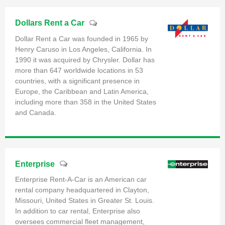
Dollars Rent a Car
Dollar Rent a Car was founded in 1965 by
Henry Caruso in Los Angeles, California. In
1990 it was acquired by Chrysler. Dollar has
more than 647 worldwide locations in 53
countries, with a significant presence in
Europe, the Caribbean and Latin America,
including more than 358 in the United States
and Canada.
Enterprise
Enterprise Rent-A-Car is an American car
rental company headquartered in Clayton,
Missouri, United States in Greater St. Louis.
In addition to car rental, Enterprise also
oversees commercial fleet management,