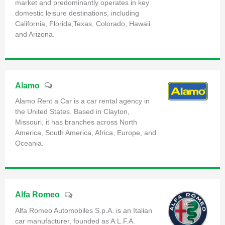
market and predominantly operates in key
domestic leisure destinations, including
California, Florida,Texas, Colorado, Hawaii
and Arizona.
Alamo
Alamo Rent a Car is a car rental agency in
the United States. Based in Clayton,
Missouri, it has branches across North
America, South America, Africa, Europe, and
Oceania.
Alfa Romeo
Alfa Romeo Automobiles S.p.A. is an Italian
car manufacturer, founded as A.L.F.A.