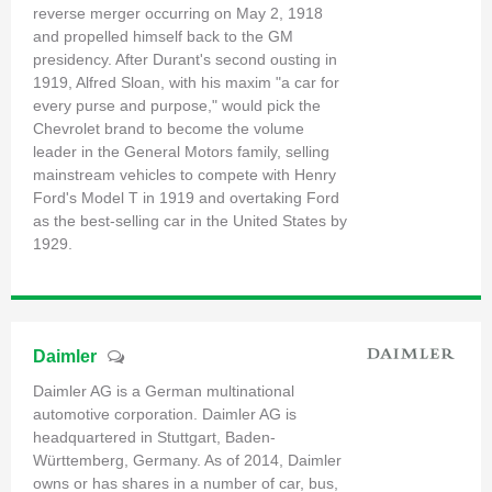
reverse merger occurring on May 2, 1918
and propelled himself back to the GM
presidency. After Durant's second ousting in
1919, Alfred Sloan, with his maxim "a car for
every purse and purpose," would pick the
Chevrolet brand to become the volume
leader in the General Motors family, selling
mainstream vehicles to compete with Henry
Ford's Model T in 1919 and overtaking Ford
as the best-selling car in the United States by
1929.
Daimler
Daimler AG is a German multinational
automotive corporation. Daimler AG is
headquartered in Stuttgart, Baden-
Württemberg, Germany. As of 2014, Daimler
owns or has shares in a number of car, bus,