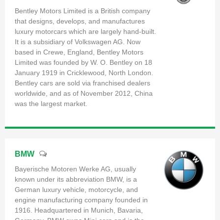
Bentley Motors Limited is a British company
that designs, develops, and manufactures
luxury motorcars which are largely hand-built.
It is a subsidiary of Volkswagen AG. Now
based in Crewe, England, Bentley Motors
Limited was founded by W. O. Bentley on 18
January 1919 in Cricklewood, North London.
Bentley cars are sold via franchised dealers
worldwide, and as of November 2012, China
was the largest market.
BMW
Bayerische Motoren Werke AG, usually
known under its abbreviation BMW, is a
German luxury vehicle, motorcycle, and
engine manufacturing company founded in
1916. Headquartered in Munich, Bavaria,