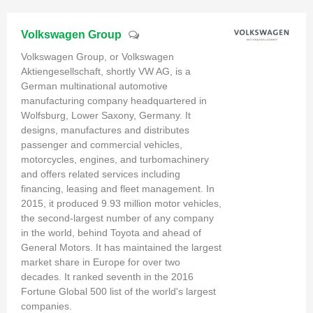
Volkswagen Group
Volkswagen Group, or Volkswagen
Aktiengesellschaft, shortly VW AG, is a
German multinational automotive
manufacturing company headquartered in
Wolfsburg, Lower Saxony, Germany. It
designs, manufactures and distributes
passenger and commercial vehicles,
motorcycles, engines, and turbomachinery
and offers related services including
financing, leasing and fleet management. In
2015, it produced 9.93 million motor vehicles,
the second-largest number of any company
in the world, behind Toyota and ahead of
General Motors. It has maintained the largest
market share in Europe for over two
decades. It ranked seventh in the 2016
Fortune Global 500 list of the world's largest
companies.