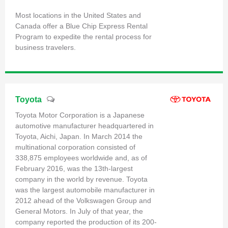
Most locations in the United States and
Canada offer a Blue Chip Express Rental
Program to expedite the rental process for
business travelers.
Toyota
Toyota Motor Corporation is a Japanese
automotive manufacturer headquartered in
Toyota, Aichi, Japan. In March 2014 the
multinational corporation consisted of
338,875 employees worldwide and, as of
February 2016, was the 13th-largest
company in the world by revenue. Toyota
was the largest automobile manufacturer in
2012 ahead of the Volkswagen Group and
General Motors. In July of that year, the
company reported the production of its 200-