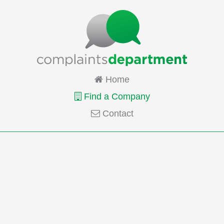
Home
Find a Company
Contact