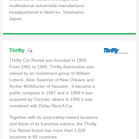
multinational automobile manufacturer
headquartered in Nishi-ku, Yokohama,
Japan.
Thrifty
Thrifty Car Rental was founded in 1958.
From 1981 to 1989, Thrifty Automotive was
owned by an investment group of William
Lobeck, Alvin Swanner of New Orleans and
Archer McWhorter of Houston. It became a
public company in 1987 and in 1989 it was
acquired by Chrysler, where in 1990 it was
combined with Dollar Rent A Car.
Together with its corporately-owned locations
and those of its franchise owners, the Thrifty
Car Rental brand has more than 1,028
locations in 68 countries.