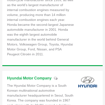
motorcycle manufacturer since 1959, as well
as the world's largest manufacturer of
internal combustion engines measured by
volume, producing more than 14 million
internal combustion engines each year.
Honda became the second-largest Japanese
automobile manufacturer in 2001. Honda
was the eighth largest automobile
manufacturer in the world behind General
Motors, Volkswagen Group, Toyota, Hyundai
Motor Group, Ford, Nissan, and PSA
Peugeot Citroën in 2011.
Hyundai Motor Company
The Hyundai Motor Company is a South
Korean multinational automotive
manufacturer headquartered in Seoul, South
Korea. The company was founded in 1967