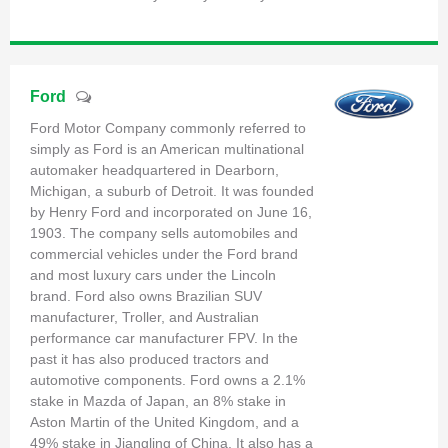
Ford
Ford Motor Company commonly referred to
simply as Ford is an American multinational
automaker headquartered in Dearborn,
Michigan, a suburb of Detroit. It was founded
by Henry Ford and incorporated on June 16,
1903. The company sells automobiles and
commercial vehicles under the Ford brand
and most luxury cars under the Lincoln
brand. Ford also owns Brazilian SUV
manufacturer, Troller, and Australian
performance car manufacturer FPV. In the
past it has also produced tractors and
automotive components. Ford owns a 2.1%
stake in Mazda of Japan, an 8% stake in
Aston Martin of the United Kingdom, and a
49% stake in Jiangling of China. It also has a