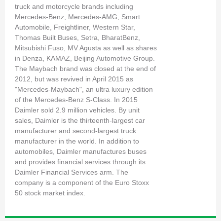
truck and motorcycle brands including
Mercedes-Benz, Mercedes-AMG, Smart
Automobile, Freightliner, Western Star,
Thomas Built Buses, Setra, BharatBenz,
Mitsubishi Fuso, MV Agusta as well as shares
in Denza, KAMAZ, Beijing Automotive Group.
The Maybach brand was closed at the end of
2012, but was revived in April 2015 as
"Mercedes-Maybach", an ultra luxury edition
of the Mercedes-Benz S-Class. In 2015
Daimler sold 2.9 million vehicles. By unit
sales, Daimler is the thirteenth-largest car
manufacturer and second-largest truck
manufacturer in the world. In addition to
automobiles, Daimler manufactures buses
and provides financial services through its
Daimler Financial Services arm. The
company is a component of the Euro Stoxx
50 stock market index.