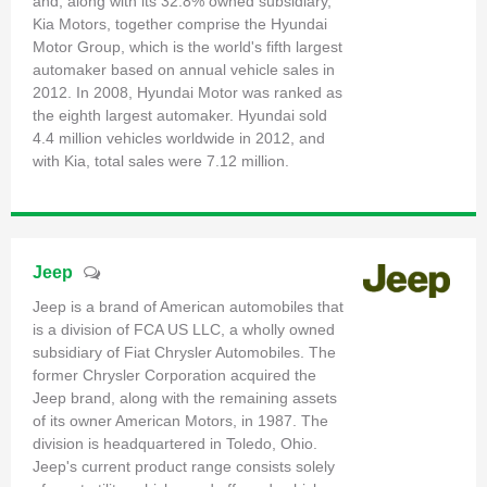
and, along with its 32.8% owned subsidiary,
Kia Motors, together comprise the Hyundai
Motor Group, which is the world's fifth largest
automaker based on annual vehicle sales in
2012. In 2008, Hyundai Motor was ranked as
the eighth largest automaker. Hyundai sold
4.4 million vehicles worldwide in 2012, and
with Kia, total sales were 7.12 million.
Jeep
Jeep is a brand of American automobiles that
is a division of FCA US LLC, a wholly owned
subsidiary of Fiat Chrysler Automobiles. The
former Chrysler Corporation acquired the
Jeep brand, along with the remaining assets
of its owner American Motors, in 1987. The
division is headquartered in Toledo, Ohio.
Jeep's current product range consists solely