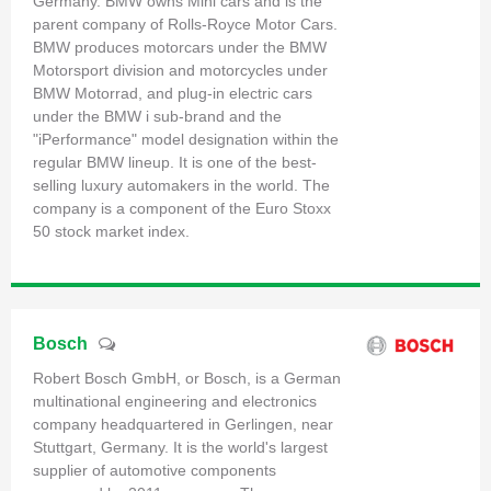
Germany. BMW owns Mini cars and is the
parent company of Rolls-Royce Motor Cars.
BMW produces motorcars under the BMW
Motorsport division and motorcycles under
BMW Motorrad, and plug-in electric cars
under the BMW i sub-brand and the
"iPerformance" model designation within the
regular BMW lineup. It is one of the best-
selling luxury automakers in the world. The
company is a component of the Euro Stoxx
50 stock market index.
Bosch
Robert Bosch GmbH, or Bosch, is a German
multinational engineering and electronics
company headquartered in Gerlingen, near
Stuttgart, Germany. It is the world's largest
supplier of automotive components