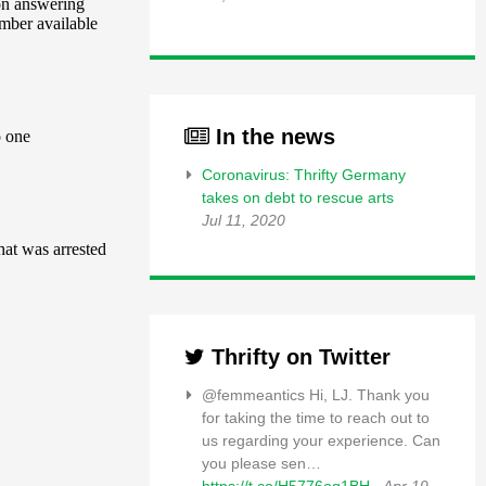
In the news
Coronavirus: Thrifty Germany
takes on debt to rescue arts
Jul 11, 2020
Thrifty on Twitter
@femmeantics Hi, LJ. Thank you
for taking the time to reach out to
us regarding your experience. Can
you please sen…