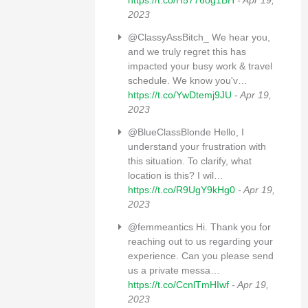
https://t.co/H5776og1BH
- Apr 19,
2023
@ClassyAssBitch_ We hear you,
and we truly regret this has
impacted your busy work & travel
schedule. We know you'v…
https://t.co/YwDtemj9JU
- Apr 19,
2023
@BlueClassBlonde Hello, I
understand your frustration with
this situation. To clarify, what
location is this? I wil…
https://t.co/R9UgY9kHg0
- Apr 19,
2023
@femmeantics Hi. Thank you for
reaching out to us regarding your
experience. Can you please send
us a private messa…
https://t.co/CcnlTmHIwf
- Apr 19,
2023