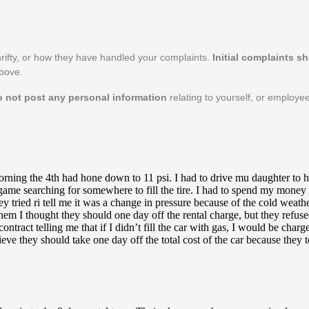
rifty, or how they have handled your complaints.
Initial complaints s
above.
o not post any personal information
relating to yourself, or employee