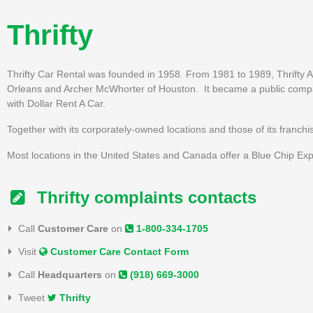
Thrifty
Thrifty Car Rental was founded in 1958. From 1981 to 1989, Thrifty
Orleans and Archer McWhorter of Houston. It became a public compan
with Dollar Rent A Car.
Together with its corporately-owned locations and those of its franch
Most locations in the United States and Canada offer a Blue Chip Exp
Thrifty complaints contacts
Call
Customer Care
on
1-800-334-1705
Visit
Customer Care Contact Form
Call
Headquarters
on
(918) 669-3000
Tweet
Thrifty