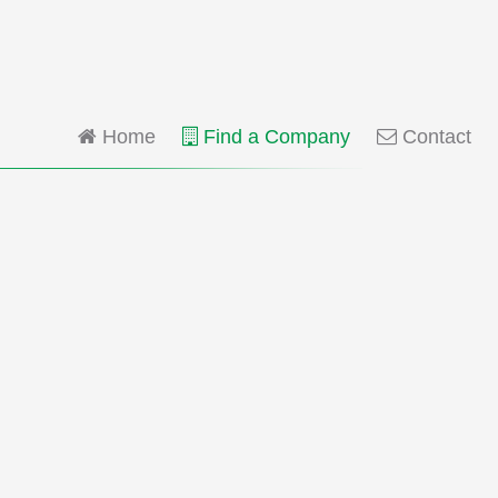
Home
Find a Company
Contact