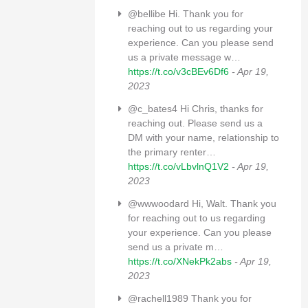
@bellibe Hi. Thank you for
reaching out to us regarding your
experience. Can you please send
us a private message w…
https://t.co/v3cBEv6Df6
- Apr 19,
2023
@c_bates4 Hi Chris, thanks for
reaching out. Please send us a
DM with your name, relationship to
the primary renter…
https://t.co/vLbvlnQ1V2
- Apr 19,
2023
@wwwoodard Hi, Walt. Thank you
for reaching out to us regarding
your experience. Can you please
send us a private m…
https://t.co/XNekPk2abs
- Apr 19,
2023
@rachell1989 Thank you for