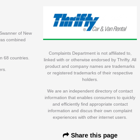
n Swanner of New
 was combined
Complaints Department is not affiliated to,
n 68 countries.
linked with or otherwise endorsed by Thrifty. All
product and company names are trademarks
ers.
or registered trademarks of their respective
holders.
We are an independent directory of contact
information that enables consumers to quickly
and efficiently find appropriate contact
information and discus their own complaint
experiences with other internet users.
Share this page