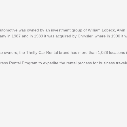
 Automotive was owned by an investment group of William Lobeck, Alvi
y in 1987 and in 1989 it was acquired by Chrysler, where in 1990 it
ise owners, the Thrifty Car Rental brand has more than 1,028 locations i
ress Rental Program to expedite the rental process for business travel