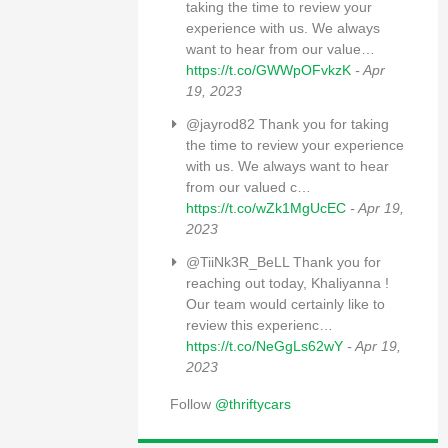
taking the time to review your
experience with us. We always
want to hear from our value…
https://t.co/GWWpOFvkzK
- Apr
19, 2023
@jayrod82 Thank you for taking
the time to review your experience
with us. We always want to hear
from our valued c…
https://t.co/wZk1MgUcEC
- Apr 19,
2023
@TiiNk3R_BeLL Thank you for
reaching out today, Khaliyanna !
Our team would certainly like to
review this experienc…
https://t.co/NeGgLs62wY
- Apr 19,
2023
Follow
@thriftycars