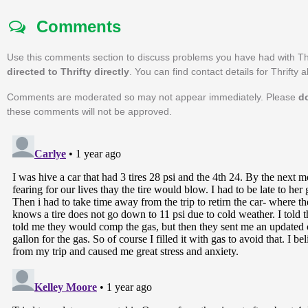
Comments
Use this comments section to discuss problems you have had with Th
directed to Thrifty directly
. You can find contact details for Thrifty 
Comments are moderated so may not appear immediately. Please
d
these comments will not be approved.