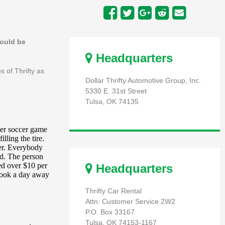
hould be
Headquarters
s of Thrifty as
Dollar Thrifty Automotive Group, Inc.
5330 E. 31st Street
Tulsa, OK 74135
Headquarters
Thrifty Car Rental
Attn: Customer Service 2W2
P.O. Box 33167
Tulsa, OK 74153-1167