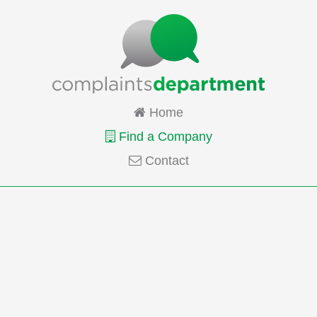
Home
Find a Company
Contact