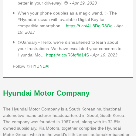
better in your driveway! 😉
- Apr 19, 2023
When your phone doubles as a magic wand. ✨ The
#HyundaiTucson with available Digital Key for
compatible smartphon…
https://t.co/4U8DolR8Og
- Apr
19, 2023
@JanuaryF Hello, we’re disheartened to learn about
your frustrations. We have escalated your concerns to
Hyundai Mo…
https://t.co/R6fgfId14S
- Apr 19, 2023
Follow
@HYUNDAI
Hyundai Motor Company
The Hyundai Motor Company is a South Korean multinational
automotive manufacturer headquartered in Seoul, South Korea.
The company was founded in 1967 and, along with its 32.8%
owned subsidiary, Kia Motors, together comprise the Hyundai
Motor Group, which is the world's fifth largest automaker based on