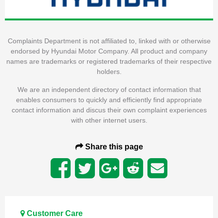
Complaints Department is not affiliated to, linked with or otherwise
endorsed by Hyundai Motor Company. All product and company
names are trademarks or registered trademarks of their respective
holders.
We are an independent directory of contact information that
enables consumers to quickly and efficiently find appropriate
contact information and discus their own complaint experiences
with other internet users.
Share this page
Customer Care