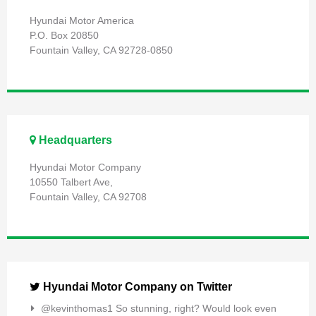
Hyundai Motor America
P.O. Box 20850
Fountain Valley, CA 92728-0850
Headquarters
Hyundai Motor Company
10550 Talbert Ave,
Fountain Valley, CA 92708
Hyundai Motor Company on Twitter
@kevinthomas1 So stunning, right? Would look even