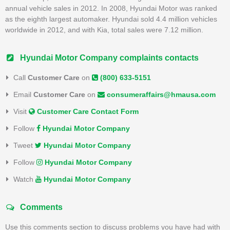
annual vehicle sales in 2012. In 2008, Hyundai Motor was ranked
as the eighth largest automaker. Hyundai sold 4.4 million vehicles
worldwide in 2012, and with Kia, total sales were 7.12 million.
Hyundai Motor Company complaints contacts
Call
Customer Care
on
(800) 633-5151
Email
Customer Care
on
consumeraffairs@hmausa.com
Visit
Customer Care Contact Form
Follow
Hyundai Motor Company
Tweet
Hyundai Motor Company
Follow
Hyundai Motor Company
Watch
Hyundai Motor Company
Comments
Use this comments section to discuss problems you have had with