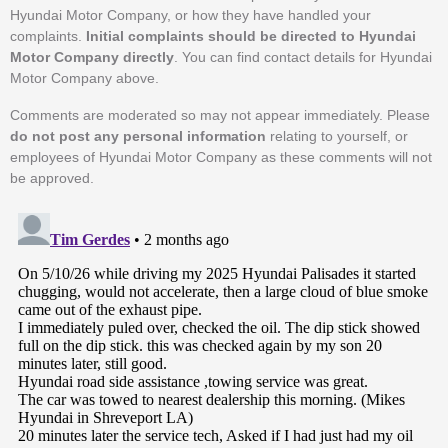
Hyundai Motor Company, or how they have handled your
complaints.
Initial complaints should be directed to Hyundai
Motor Company directly
. You can find contact details for Hyundai
Motor Company above.
Comments are moderated so may not appear immediately. Please
do not post any personal information
relating to yourself, or
employees of Hyundai Motor Company as these comments will not
be approved.