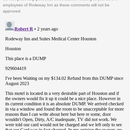
employees of Rodeway Inn as these comments will not be
approved.