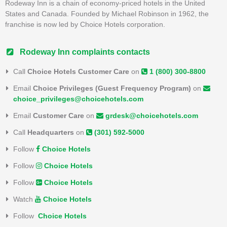
Rodeway Inn is a chain of economy-priced hotels in the United
States and Canada. Founded by Michael Robinson in 1962, the
franchise is now led by Choice Hotels corporation.
Rodeway Inn complaints contacts
Call
Choice Hotels Customer Care
on
1 (800) 300-8800
Email
Choice Privileges (Guest Frequency Program)
on
choice_privileges@choicehotels.com
Email
Customer Care
on
grdesk@choicehotels.com
Call
Headquarters
on
(301) 592-5000
Follow
Choice Hotels
Follow
Choice Hotels
Follow
Choice Hotels
Watch
Choice Hotels
Follow
Choice Hotels