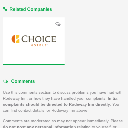
Related Companies
Comments
Use this comments section to discuss problems you have had with
Rodeway Inn, or how they have handled your complaints.
Initial
complaints should be directed to Rodeway Inn directly
. You
can find contact details for Rodeway Inn above.
Comments are moderated so may not appear immediately. Please
do not post any personal information
relating to yourself, or