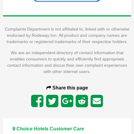
Complaints Department is not affiliated to, linked with or otherwise
endorsed by Rodeway Inn. All product and company names are
trademarks or registered trademarks of their respective holders.
We are an independent directory of contact information that
enables consumers to quickly and efficiently find appropriate
contact information and discus their own complaint experiences
with other internet users.
Share this page
Choice Hotels Customer Care