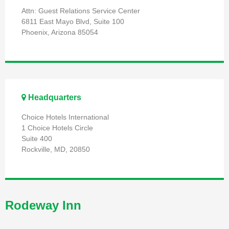
Attn: Guest Relations Service Center
6811 East Mayo Blvd, Suite 100
Phoenix, Arizona 85054
Headquarters
Choice Hotels International
1 Choice Hotels Circle
Suite 400
Rockville, MD, 20850
Rodeway Inn