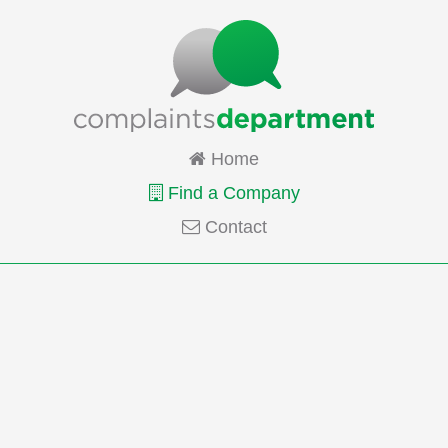
Home
Find a Company
Contact