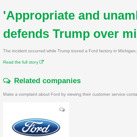
'Appropriate and unam
defends Trump over mid
The incident occurred while Trump toured a Ford factory in Michigan;
Read the full story
Related companies
Make a complaint about Ford by viewing their customer service conta