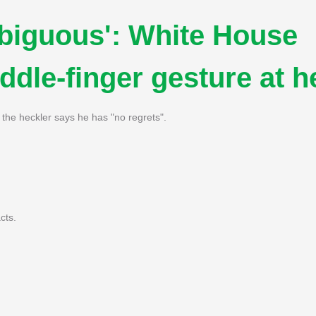
biguous': White House
dle-finger gesture at h
 the heckler says he has "no regrets".
cts.