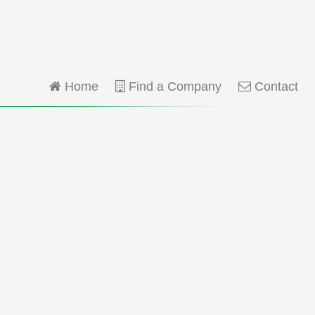
Home
Find a Company
Contact