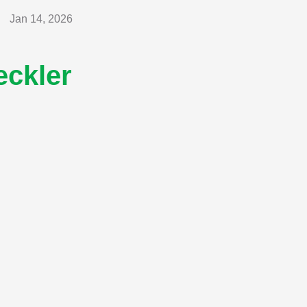
Jan 14, 2026
eckler