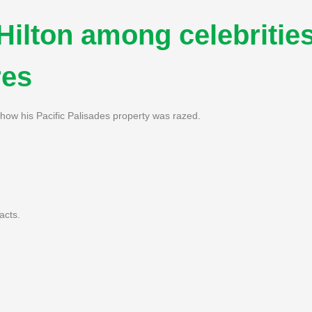
 Hilton among celebritie
res
how his Pacific Palisades property was razed.
acts.