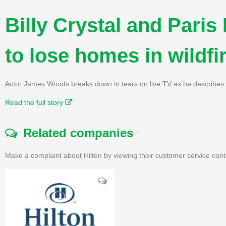
Billy Crystal and Paris
to lose homes in wildfi
Actor James Woods breaks down in tears on live TV as he describes 
Read the full story
Related companies
Make a complaint about Hilton by viewing their customer service cont