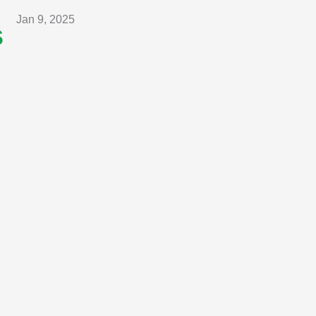
Jan 9, 2025
s