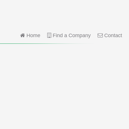
Home
Find a Company
Contact