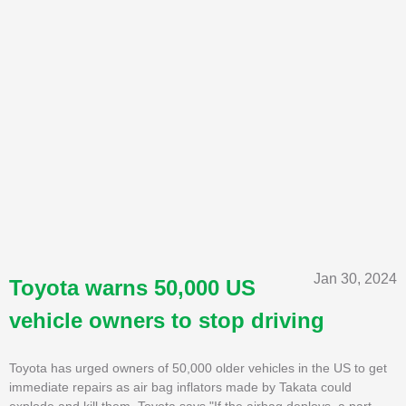
Jan 30, 2024
Toyota warns 50,000 US
vehicle owners to stop driving
Toyota has urged owners of 50,000 older vehicles in the US to get
immediate repairs as air bag inflators made by Takata could
explode and kill them. Toyota says "If the airbag deploys, a part