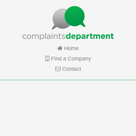
Home
Find a Company
Contact