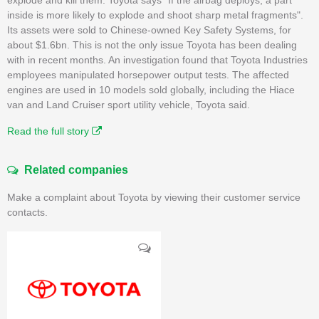
inside is more likely to explode and shoot sharp metal fragments".
Its assets were sold to Chinese-owned Key Safety Systems, for
about $1.6bn. This is not the only issue Toyota has been dealing
with in recent months. An investigation found that Toyota Industries
employees manipulated horsepower output tests. The affected
engines are used in 10 models sold globally, including the Hiace
van and Land Cruiser sport utility vehicle, Toyota said.
Read the full story
Related companies
Make a complaint about Toyota by viewing their customer service
contacts.