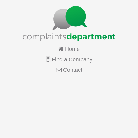
Home
Find a Company
Contact