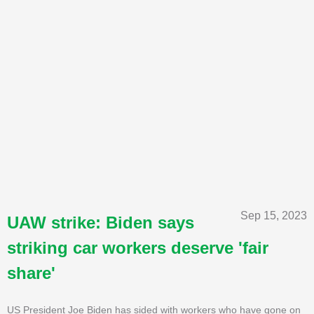
Sep 15, 2023
UAW strike: Biden says
striking car workers deserve 'fair
share'
US President Joe Biden has sided with workers who have gone on