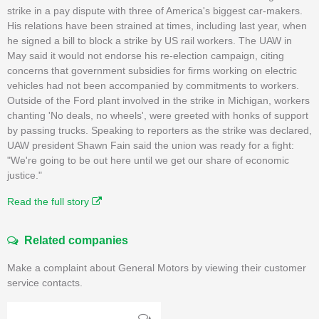
strike in a pay dispute with three of America's biggest car-makers.
His relations have been strained at times, including last year, when
he signed a bill to block a strike by US rail workers. The UAW in
May said it would not endorse his re-election campaign, citing
concerns that government subsidies for firms working on electric
vehicles had not been accompanied by commitments to workers.
Outside of the Ford plant involved in the strike in Michigan, workers
chanting 'No deals, no wheels', were greeted with honks of support
by passing trucks. Speaking to reporters as the strike was declared,
UAW president Shawn Fain said the union was ready for a fight:
"We're going to be out here until we get our share of economic
justice."
Read the full story
Related companies
Make a complaint about General Motors by viewing their customer
service contacts.