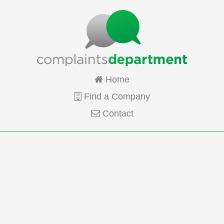
Home
Find a Company
Contact