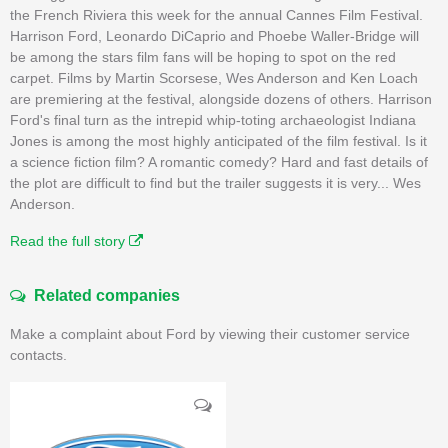
the French Riviera this week for the annual Cannes Film Festival.
Harrison Ford, Leonardo DiCaprio and Phoebe Waller-Bridge will
be among the stars film fans will be hoping to spot on the red
carpet. Films by Martin Scorsese, Wes Anderson and Ken Loach
are premiering at the festival, alongside dozens of others. Harrison
Ford's final turn as the intrepid whip-toting archaeologist Indiana
Jones is among the most highly anticipated of the film festival. Is it
a science fiction film? A romantic comedy? Hard and fast details of
the plot are difficult to find but the trailer suggests it is very... Wes
Anderson.
Read the full story
Related companies
Make a complaint about Ford by viewing their customer service
contacts.