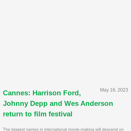
May 16, 2023
Cannes: Harrison Ford,
Johnny Depp and Wes Anderson
return to film festival
The biggest names in international movie-making will descend on