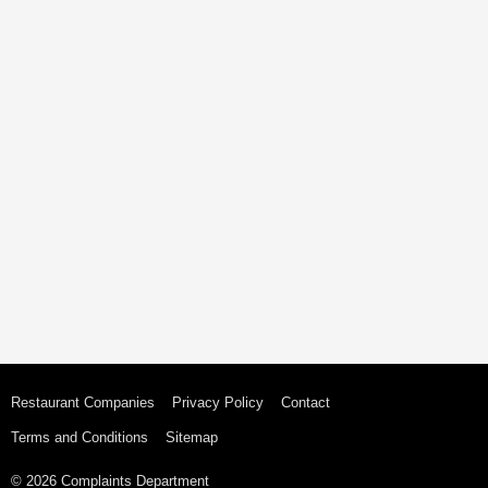
Restaurant Companies
Privacy Policy
Contact
Terms and Conditions
Sitemap
© 2026 Complaints Department