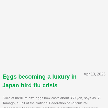
Apr 13, 2023
Eggs becoming a luxury in
Japan bird flu crisis
A kilo of medium-size eggs now costs about 350 yen, says JA. Z-
Tamago, a unit of the National Federation of Agricultural
Cooperative Associations. Teritama is a portmanteau of teriyaki