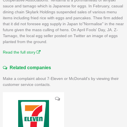
sauce and tamago which is Japanese for eggs. In February, casual
dining chain Skylark Holdings suspended sales of various menu
items including fried rice with eggs and pancakes. Thee firm added
that it did not foresee egg supply in Japan to"Normalise" in the near
future given the mass culling of hens. On April Fools' Day, JA. Z-
Tamago, the local egg seller posted on Twitter an image of eggs
planted from the ground.
Read the full story
Related companies
Make a complaint about 7-Eleven or McDonald's by viewing their
customer service contacts.