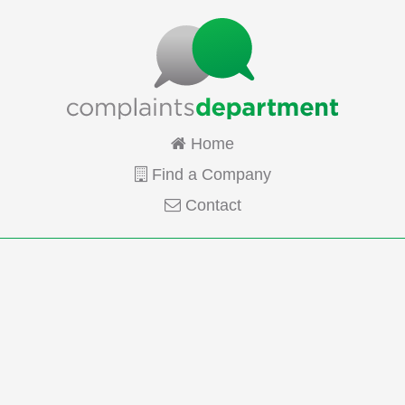
Home
Find a Company
Contact