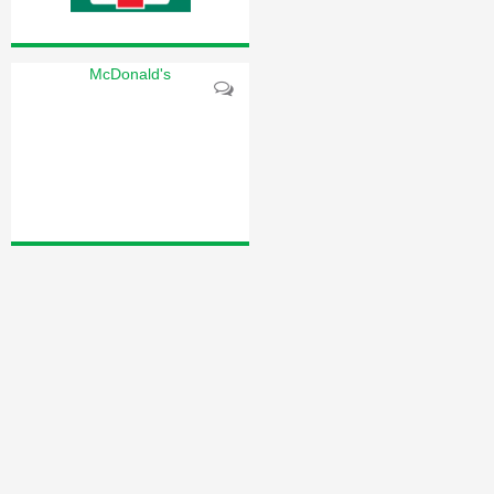
McDonald's