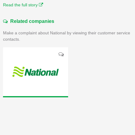
Read the full story
Related companies
Make a complaint about National by viewing their customer service
contacts.