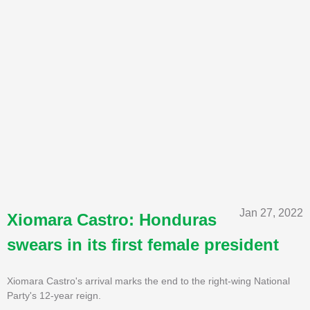
Jan 27, 2022
Xiomara Castro: Honduras
swears in its first female president
Xiomara Castro's arrival marks the end to the right-wing National
Party's 12-year reign.