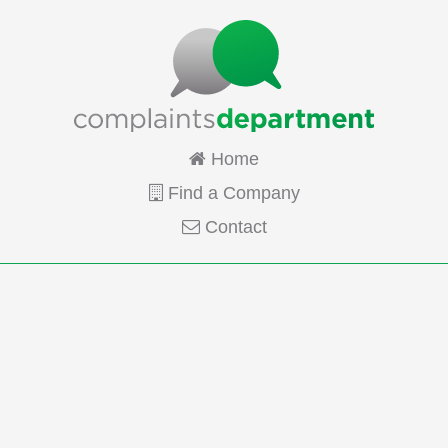
Home
Find a Company
Contact