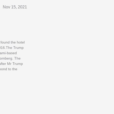
Nov 15, 2021
found the hotel
2016.The Trump
Miami-based
loomberg. The
 after Mr Trump
pond to the