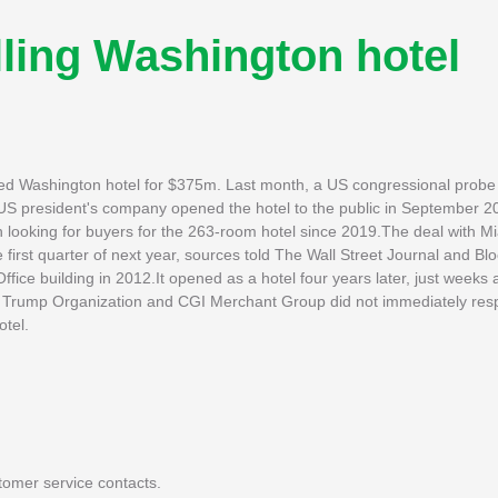
ling Washington hotel
ized Washington hotel for $375m. Last month, a US congressional probe 
US president's company opened the hotel to the public in September 
n looking for buyers for the 263-room hotel since 2019.The deal with 
 first quarter of next year, sources told The Wall Street Journal and B
fice building in 2012.It opened as a hotel four years later, just weeks
he Trump Organization and CGI Merchant Group did not immediately res
otel.
tomer service contacts.