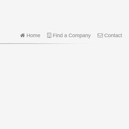
Home
Find a Company
Contact