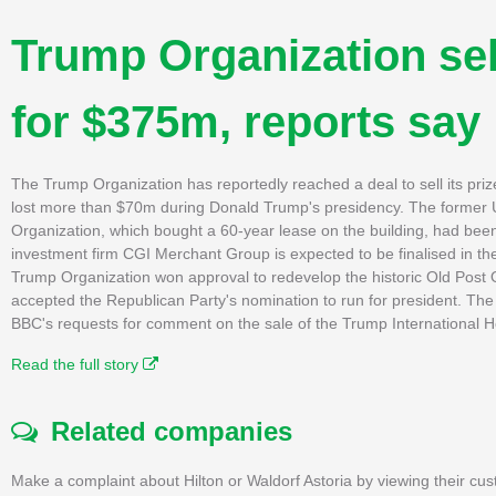
Trump Organization sel
for $375m, reports say
The Trump Organization has reportedly reached a deal to sell its pr
lost more than $70m during Donald Trump's presidency. The former 
Organization, which bought a 60-year lease on the building, had bee
investment firm CGI Merchant Group is expected to be finalised in the
Trump Organization won approval to redevelop the historic Old Post Of
accepted the Republican Party's nomination to run for president. T
BBC's requests for comment on the sale of the Trump International H
Read the full story
Related companies
Make a complaint about Hilton or Waldorf Astoria by viewing their cus