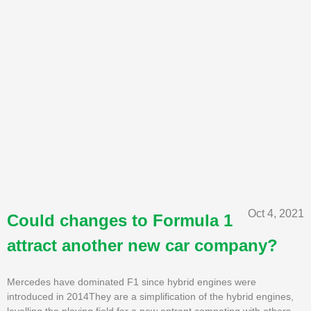
Oct 4, 2021
Could changes to Formula 1
attract another new car company?
Mercedes have dominated F1 since hybrid engines were
introduced in 2014They are a simplification of the hybrid engines,
levelling the playing field for a new entrant competing with others