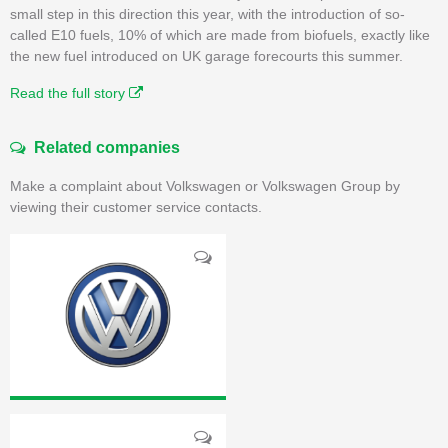
small step in this direction this year, with the introduction of so-
called E10 fuels, 10% of which are made from biofuels, exactly like
the new fuel introduced on UK garage forecourts this summer.
Read the full story
Related companies
Make a complaint about Volkswagen or Volkswagen Group by
viewing their customer service contacts.