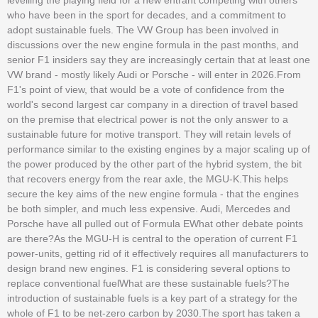
who have been in the sport for decades, and a commitment to
adopt sustainable fuels. The VW Group has been involved in
discussions over the new engine formula in the past months, and
senior F1 insiders say they are increasingly certain that at least one
VW brand - mostly likely Audi or Porsche - will enter in 2026.From
F1's point of view, that would be a vote of confidence from the
world's second largest car company in a direction of travel based
on the premise that electrical power is not the only answer to a
sustainable future for motive transport. They will retain levels of
performance similar to the existing engines by a major scaling up of
the power produced by the other part of the hybrid system, the bit
that recovers energy from the rear axle, the MGU-K.This helps
secure the key aims of the new engine formula - that the engines
be both simpler, and much less expensive. Audi, Mercedes and
Porsche have all pulled out of Formula EWhat other debate points
are there?As the MGU-H is central to the operation of current F1
power-units, getting rid of it effectively requires all manufacturers to
design brand new engines. F1 is considering several options to
replace conventional fuelWhat are these sustainable fuels?The
introduction of sustainable fuels is a key part of a strategy for the
whole of F1 to be net-zero carbon by 2030.The sport has taken a