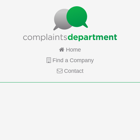
Home
Find a Company
Contact