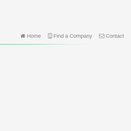
Home
Find a Company
Contact