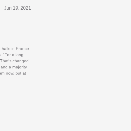
Jun 19, 2021
n halls in France
. "For a long
 "That's changed
 and a majority
hem now, but at