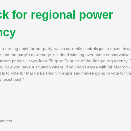
ck for regional power
ncy
k a turning point for her party, which currently controls just a dozen tow
e that the party's new image is indeed winning over some conservatives
stream parties," says Jean-Philippe Dubrulle of the Ifop polling agency.
. Now you have a situation where, if you don't agree with Mr Macron -
t is to vote for Marine Le Pen.". "People say they're going to vote for t
 racist past."
ntacts.