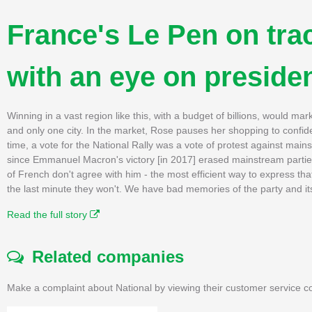
France's Le Pen on tra
with an eye on preside
Winning in a vast region like this, with a budget of billions, would mar
and only one city. In the market, Rose pauses her shopping to confid
time, a vote for the National Rally was a vote of protest against main
since Emmanuel Macron's victory [in 2017] erased mainstream parties
of French don't agree with him - the most efficient way to express tha
the last minute they won't. We have bad memories of the party and its
Read the full story
Related companies
Make a complaint about National by viewing their customer service co