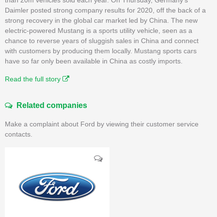
Daimler posted strong company results for 2020, off the back of a
strong recovery in the global car market led by China. The new
electric-powered Mustang is a sports utility vehicle, seen as a
chance to reverse years of sluggish sales in China and connect
with customers by producing them locally. Mustang sports cars
have so far only been available in China as costly imports.
Read the full story
Related companies
Make a complaint about Ford by viewing their customer service
contacts.