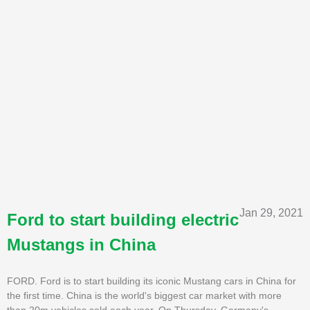
Jan 29, 2021
Ford to start building electric
Mustangs in China
FORD. Ford is to start building its iconic Mustang cars in China for
the first time. China is the world's biggest car market with more
than 20m vehicles sold each year. On Thursday, Germany's