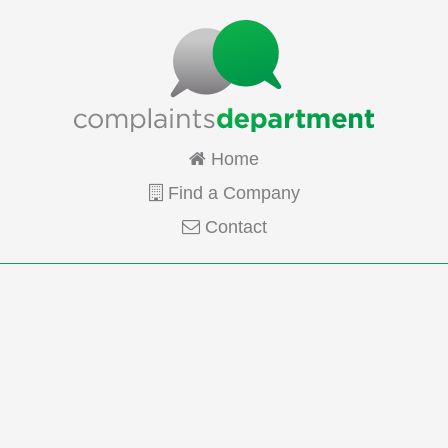
Home
Find a Company
Contact