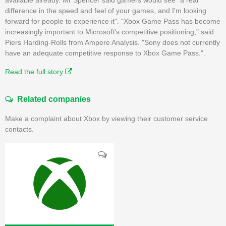
difference in the speed and feel of your games, and I'm looking
forward for people to experience it". "Xbox Game Pass has become
increasingly important to Microsoft's competitive positioning," said
Piers Harding-Rolls from Ampere Analysis. "Sony does not currently
have an adequate competitive response to Xbox Game Pass.".
Read the full story
Related companies
Make a complaint about Xbox by viewing their customer service
contacts.