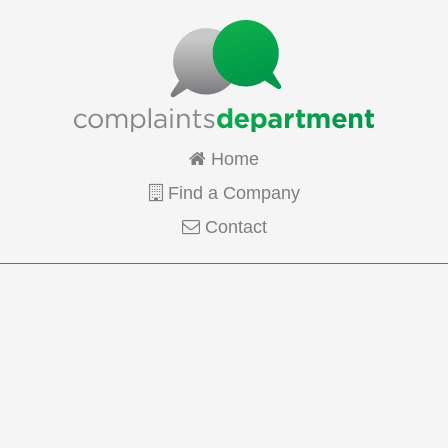
Home
Find a Company
Contact