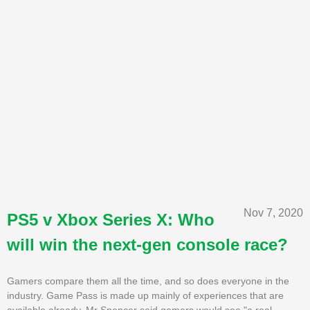
Nov 7, 2020
PS5 v Xbox Series X: Who
will win the next-gen console race?
Gamers compare them all the time, and so does everyone in the
industry. Game Pass is made up mainly of experiences that are
available already. Mr Spencer said gamers would see "a real