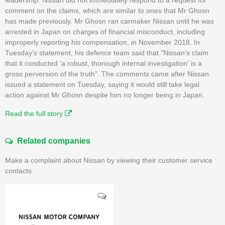
comment on the claims, which are similar to ones that Mr Ghosn
has made previously. Mr Ghosn ran carmaker Nissan until he was
arrested in Japan on charges of financial misconduct, including
improperly reporting his compensation, in November 2018. In
Tuesday's statement, his defence team said that "Nissan's claim
that it conducted 'a robust, thorough internal investigation' is a
gross perversion of the truth". The comments came after Nissan
issued a statement on Tuesday, saying it would still take legal
action against Mr Ghosn despite him no longer being in Japan.
Read the full story
Related companies
Make a complaint about Nissan by viewing their customer service
contacts.