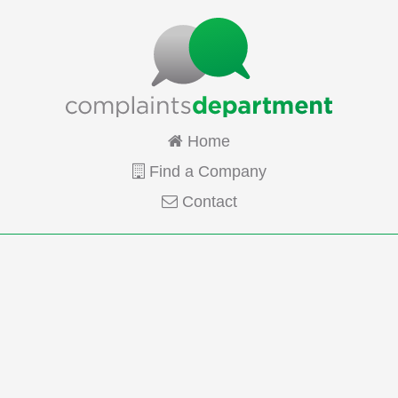
Home
Find a Company
Contact