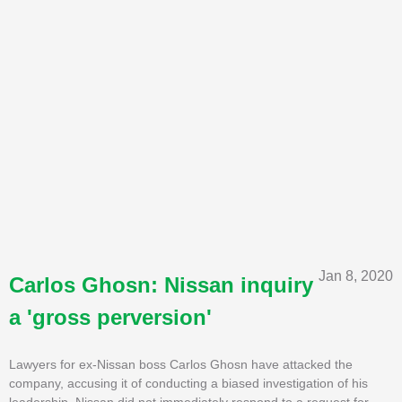
Jan 8, 2020
Carlos Ghosn: Nissan inquiry
a 'gross perversion'
Lawyers for ex-Nissan boss Carlos Ghosn have attacked the
company, accusing it of conducting a biased investigation of his
leadership. Nissan did not immediately respond to a request for