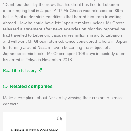
"Dumbfounded" by the news that his client has fled to Lebanon
after jumping bail in Japan. AFP. Mr Ghosn was released on $9m
bail in April under strict conditions that barred him from travelling
abroad. How he could have left Japan remains unclear. Mr Ghosn
released a statement after news agencies on Monday reported he
had travelled to Lebanon. Japan gives millions in aid to Lebanon
and will want Mr Ghosn returned. Once considered a hero in Japan
for turning around Nissan - even becoming the subject of a
Japanese comic book - Mr Ghosn spent 108 days in custody after
his arrest in Tokyo in November 2018.
Read the full story
Related companies
Make a complaint about Nissan by viewing their customer service
contacts.