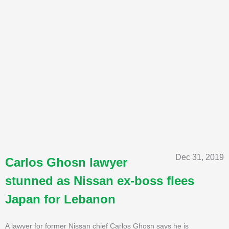
Dec 31, 2019
Carlos Ghosn lawyer
stunned as Nissan ex-boss flees
Japan for Lebanon
A lawyer for former Nissan chief Carlos Ghosn says he is