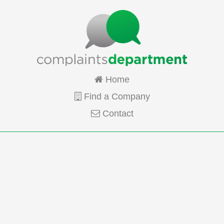
Home
Find a Company
Contact