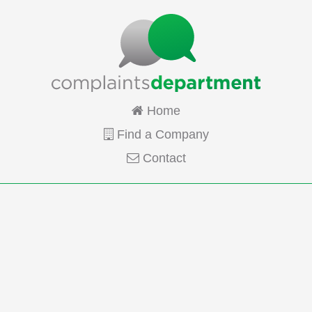
Home
Find a Company
Contact