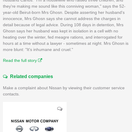
they're making me sound like this conniving woman," says the 52-
year-old Beirut-born Mrs Ghosn. Despite asserting her husband's
innocence, Mrs Ghosn says she cannot address the charges in
detail because of legal advice. During 108 days in detention, Mrs
Ghosn says her husband was kept in isolation in a cell with no
heating over the winter, fed meagre rations, and interrogated for
hours at a time without a lawyer - sometimes at night. Mrs Ghosn is
more blunt: "It's inhumane and cruel."
Read the full story
Related companies
Make a complaint about Nissan by viewing their customer service
contacts.