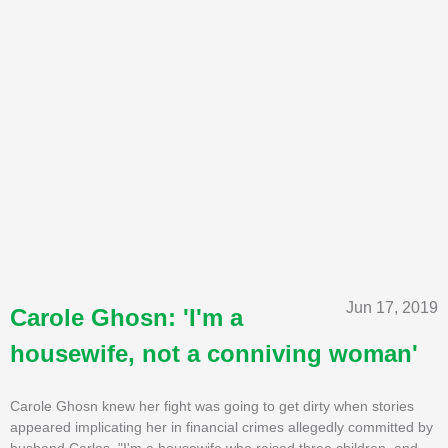
Jun 17, 2019
Carole Ghosn: 'I'm a
housewife, not a conniving woman'
Carole Ghosn knew her fight was going to get dirty when stories
appeared implicating her in financial crimes allegedly committed by
husband Carlos. "I'm a housewife who raised three children, and