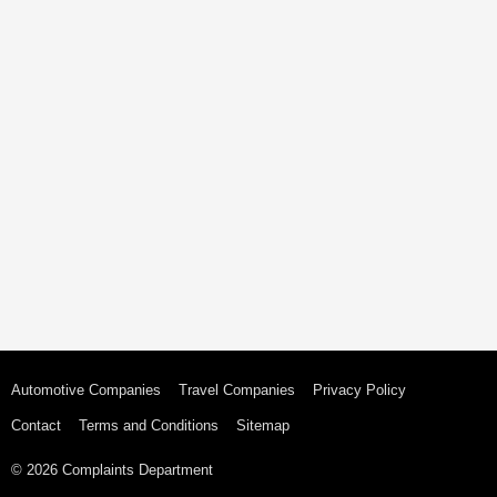
Automotive Companies
Travel Companies
Privacy Policy
Contact
Terms and Conditions
Sitemap
© 2026 Complaints Department