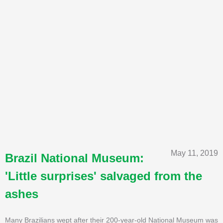
May 11, 2019
Brazil National Museum:
'Little surprises' salvaged from the
ashes
Many Brazilians wept after their 200-year-old National Museum was