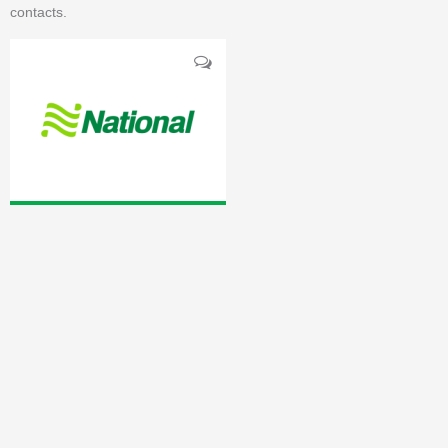
contacts.