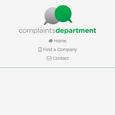
Home
Find a Company
Contact