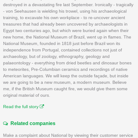
destroyed in a devastating fire last September. Ironically - tragically
- von Seehausen is wielding his trowel, using his archaeological
training, to excavate his own workplace - to re-uncover ancient
treasures that had already been uncovered by archaeologists in
Egypt two centuries ago, but which were buried again when their
new home, the National Museum of Brazil, went up in flames. The
National Museum, founded in 1818 just before Brazil won its
independence from Portugal, contained collections not just of
archaeology, but of zoology, ethnography, geology and
palaeontology - everything from dried beetles and dinosaur bones
to meteorites, Pre-Columbian ceramics and recordings of native
American languages. We will keep the outside façade, but inside
we are going to be a new museum, a modern museum. Believe
me, if the British Museum caught fire, we would give them some
original material of ours.
Read the full story
Related companies
Make a complaint about National by viewing their customer service