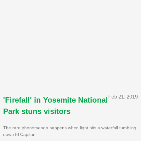
Feb 21, 2019
'Firefall' in Yosemite National
Park stuns visitors
The rare phenomenon happens when light hits a waterfall tumbling
down El Capitan.