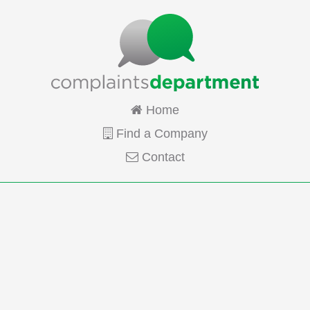
Home
Find a Company
Contact