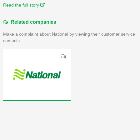
Read the full story
Related companies
Make a complaint about National by viewing their customer service
contacts.