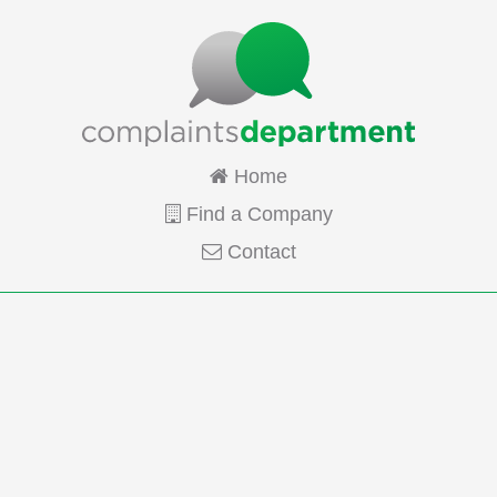
Home
Find a Company
Contact