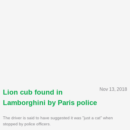
Nov 13, 2018
Lion cub found in
Lamborghini by Paris police
The driver is said to have suggested it was "just a cat" when
stopped by police officers.