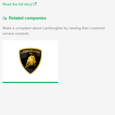
Read the full story
Related companies
Make a complaint about Lamborghini by viewing their customer
service contacts.