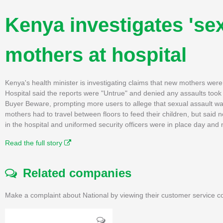
Kenya investigates 'se
mothers at hospital
Kenya's health minister is investigating claims that new mothers were 
Hospital said the reports were "Untrue" and denied any assaults took
Buyer Beware, prompting more users to allege that sexual assault wa
mothers had to travel between floors to feed their children, but sai
in the hospital and uniformed security officers were in place day and 
Read the full story
Related companies
Make a complaint about National by viewing their customer service co