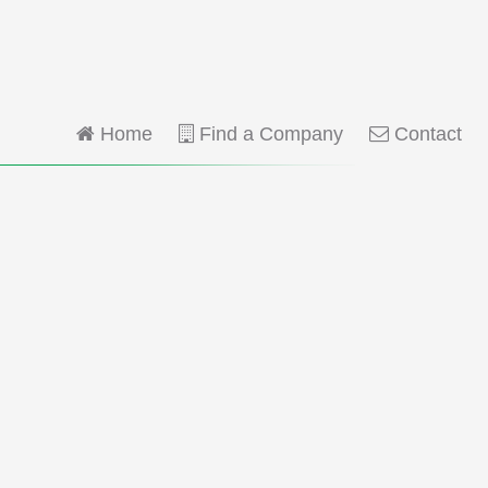
Home
Find a Company
Contact