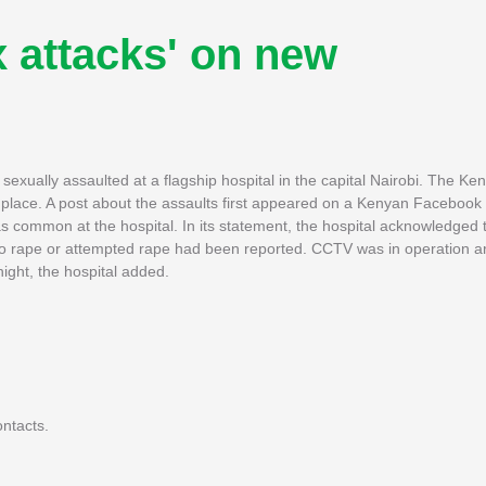
x attacks' on new
sexually assaulted at a flagship hospital in the capital Nairobi. The Ke
 place. A post about the assaults first appeared on a Kenyan Facebook
s common at the hospital. In its statement, the hospital acknowledged 
d no rape or attempted rape had been reported. CCTV was in operation a
night, the hospital added.
ntacts.