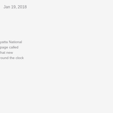
Jan 19, 2018
nyatta National
 page called
that new
round the clock