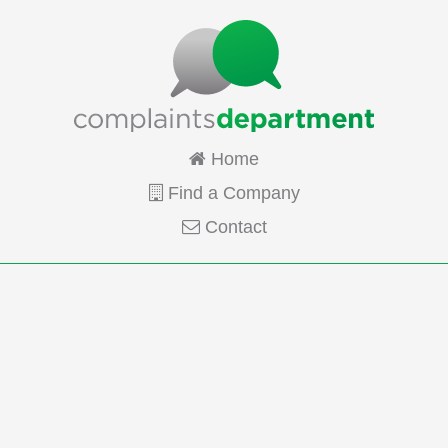
Home
Find a Company
Contact