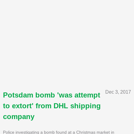
Dec 3, 2017
Potsdam bomb 'was attempt
to extort' from DHL shipping
company
Police investigating a bomb found at a Christmas market in