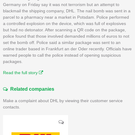
Germany on Friday say it was not terrorism but an attempt to
blackmail the shipping company, DHL. The nail bomb was sent in a
parcel to a pharmacy near a market in Potsdam. Police performed
a controlled explosion on the device, which was full of explosives
but had no detonator. After scanning a QR code on the package,
police found that those involved demanded millions of euros to not
set the bomb off. Police said a similar package was sent to an
online trader based in Frankfurt an der Oder recently. Officials have
warned people to call the police instead of opening suspicious
packages.
Read the full story
Related companies
Make a complaint about DHL by viewing their customer service
contacts.