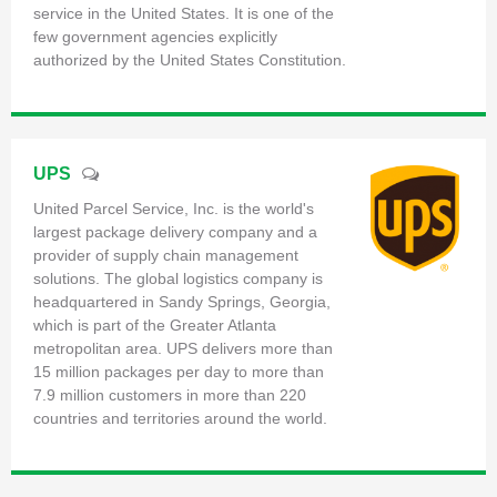
service in the United States. It is one of the
few government agencies explicitly
authorized by the United States Constitution.
UPS
United Parcel Service, Inc. is the world's
largest package delivery company and a
provider of supply chain management
solutions. The global logistics company is
headquartered in Sandy Springs, Georgia,
which is part of the Greater Atlanta
metropolitan area. UPS delivers more than
15 million packages per day to more than
7.9 million customers in more than 220
countries and territories around the world.