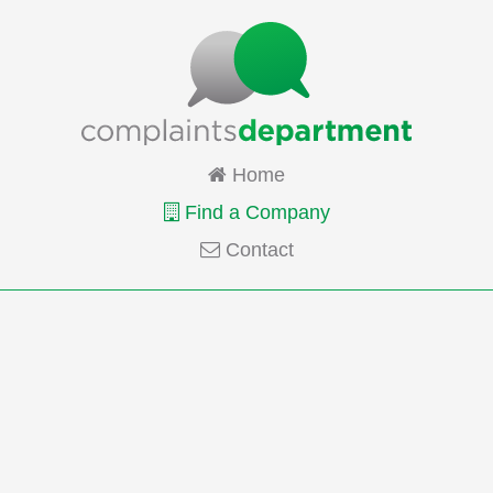
Home
Find a Company
Contact