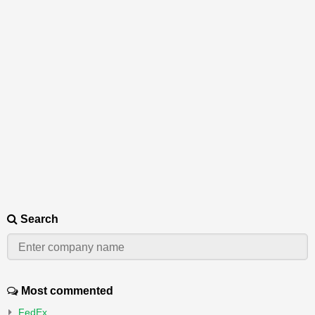
Search
Most commented
FedEx