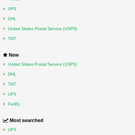
UPS
DHL
United States Postal Service (USPS)
TNT
New
United States Postal Service (USPS)
DHL
TNT
UPS
FedEx
Most searched
UPS