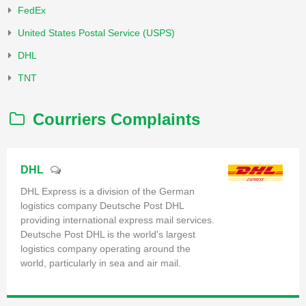
FedEx
United States Postal Service (USPS)
DHL
TNT
Courriers Complaints
DHL
DHL Express is a division of the German
logistics company Deutsche Post DHL
providing international express mail services.
Deutsche Post DHL is the world's largest
logistics company operating around the
world, particularly in sea and air mail.