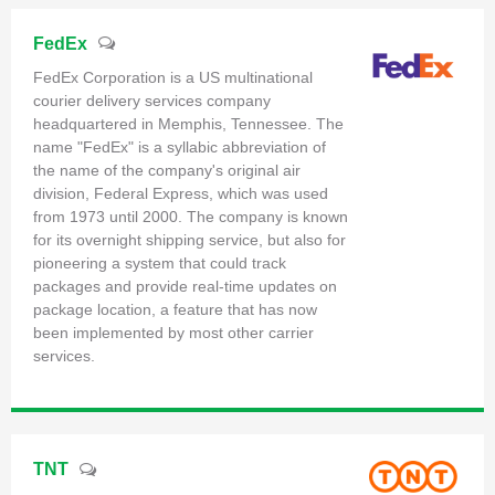
FedEx
FedEx Corporation is a US multinational
courier delivery services company
headquartered in Memphis, Tennessee. The
name "FedEx" is a syllabic abbreviation of
the name of the company's original air
division, Federal Express, which was used
from 1973 until 2000. The company is known
for its overnight shipping service, but also for
pioneering a system that could track
packages and provide real-time updates on
package location, a feature that has now
been implemented by most other carrier
services.
TNT