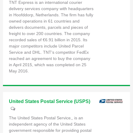
TNT Express is an international courier
delivery services company with headquarters
in Hoofddorp, Netherlands. The firm has fully
owned operations in 61 countries and
delivers documents, parcels and pieces of
freight to over 200 countries. The company
recorded sales of €6.91 billion in 2015. Its
major competitors include United Parcel
Service and DHL. TNT's competitor FedEx
reached an agreement to buy the company
in April 2015, which was completed on 25
May 2016.
United States Postal Service (USPS)
The United States Postal Service,, is an
independent agency of the United States
government responsible for providing postal