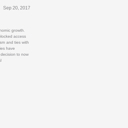
Sep 20, 2017
onomic growth.
blocked access
ism and ties with
ties have
 decision to now
l