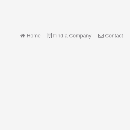
Home
Find a Company
Contact