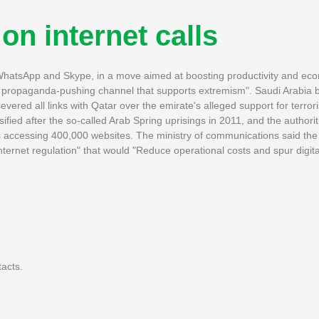
 on internet calls
as WhatsApp and Skype, in a move aimed at boosting productivity and ec
l, propaganda-pushing channel that supports extremism". Saudi Arabia 
evered all links with Qatar over the emirate's alleged support for terror
sified after the so-called Arab Spring uprisings in 2011, and the authori
ns accessing 400,000 websites. The ministry of communications said the
ternet regulation" that would "Reduce operational costs and spur digita
acts.