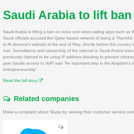
Saudi Arabia to lift ban
Saudi Arabia is lifting a ban on voice and video calling apps such 
Saudi officials accused the Qatar-based network of being a "Harmfu
to Al Jazeera's website at the end of May, shortly before the country s
Iran. Surveillance and censorship of the internet in Saudi Arabia inten
previously claimed to be using IP address-blocking to prevent citize
give Saudis access to VoIP was "An important step in the kingdom's in
entrepreneurship".
Read the full story
Related companies
Make a complaint about Skype by viewing their customer service cont