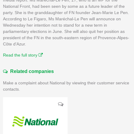
National Front, had been seen by some as a future leader of the
party. She is the granddaughter of FN founder Jean-Marie Le Pen.
According to Le Figaro, Ms Maréchal-Le Pen will announce on
Wednesday her intention not to stand for a new term in
parliamentary elections in June. She will also quit her position as
president of the FN in the south-eastern region of Provence-Alpes-
Côte d'Azur.
Read the full story
Related companies
Make a complaint about National by viewing their customer service
contacts.