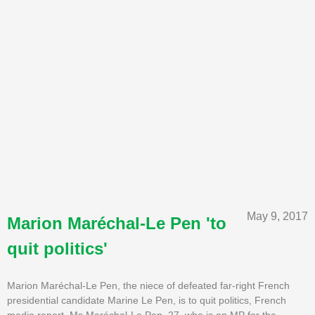
May 9, 2017
Marion Maréchal-Le Pen 'to
quit politics'
Marion Maréchal-Le Pen, the niece of defeated far-right French
presidential candidate Marine Le Pen, is to quit politics, French
media report. Ms Maréchal-Le Pen, 27, who is an MP for the