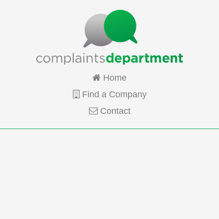
Home
Find a Company
Contact