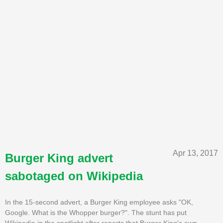
Apr 13, 2017
Burger King advert
sabotaged on Wikipedia
In the 15-second advert, a Burger King employee asks "OK,
Google. What is the Whopper burger?". The stunt has put
Wikipedia in the spotlight after reports that Burger King's own