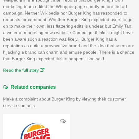
marketing team edited the Whopper page shortly before the ad
campaign. Neither Wikipedia nor Burger King has responded to
requests for comment. Whether Burger King expected users to go
on to make their own, less flattering edits is unclear but Emily Tan,
a writer at marketing news website Campaign, thinks it might have
been aware such a reaction was likely. "Burger King has a
reputation as quite a provocative brand and the idea that users are
hijacking a brand can charm and amuse people. There is a chance
that Burger King expected this to happen," she said.
Read the full story
Related companies
Make a complaint about Burger King by viewing their customer
service contacts.