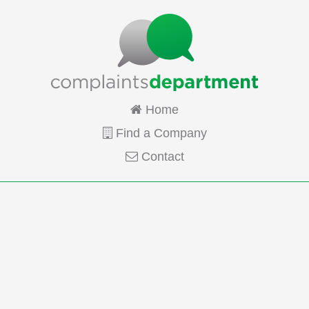
Home
Find a Company
Contact