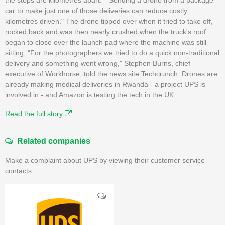
car to make just one of those deliveries can reduce costly
kilometres driven." The drone tipped over when it tried to take off,
rocked back and was then nearly crushed when the truck's roof
began to close over the launch pad where the machine was still
sitting. "For the photographers we tried to do a quick non-traditional
delivery and something went wrong," Stephen Burns, chief
executive of Workhorse, told the news site Techcrunch. Drones are
already making medical deliveries in Rwanda - a project UPS is
involved in - and Amazon is testing the tech in the UK..
Read the full story
Related companies
Make a complaint about UPS by viewing their customer service
contacts.