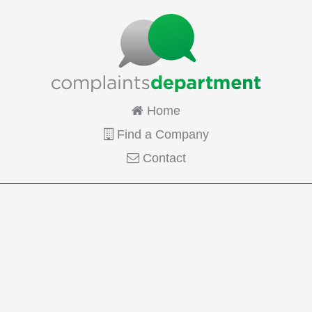
Home
Find a Company
Contact