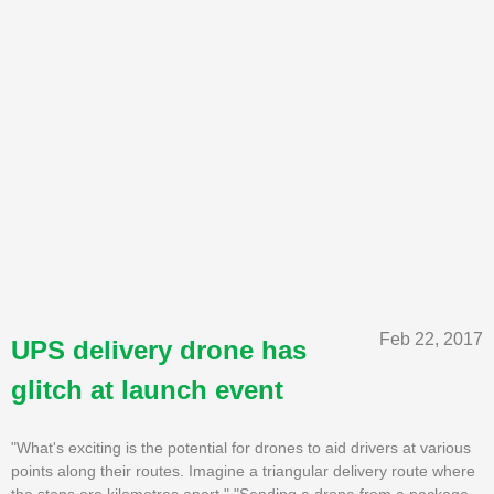
Feb 22, 2017
UPS delivery drone has
glitch at launch event
"What's exciting is the potential for drones to aid drivers at various
points along their routes. Imagine a triangular delivery route where
the stops are kilometres apart." "Sending a drone from a package