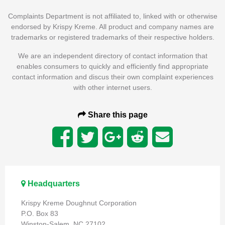
Complaints Department is not affiliated to, linked with or otherwise
endorsed by Krispy Kreme. All product and company names are
trademarks or registered trademarks of their respective holders.
We are an independent directory of contact information that
enables consumers to quickly and efficiently find appropriate
contact information and discus their own complaint experiences
with other internet users.
Share this page
Headquarters
Krispy Kreme Doughnut Corporation
P.O. Box 83
Winston-Salem, NC 27102