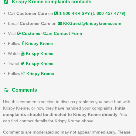
Krispy Kreme complaints contacts
Call
Customer Care
on
1-800-4KRISPY (1-800-457-4779)
Email
Customer Care
on
KKGuest@krispykreme.com
Visit
Customer Care Contact Form
Follow
Krispy Kreme
Watch
Krispy Kreme
Tweet
Krispy Kreme
Follow
Krispy Kreme
Comments
Use this comments section to discuss problems you have had with
Krispy Kreme, or how they have handled your complaints.
Initial
complaints should be directed to Krispy Kreme directly
. You
can find contact details for Krispy Kreme above.
Comments are moderated so may not appear immediately. Please