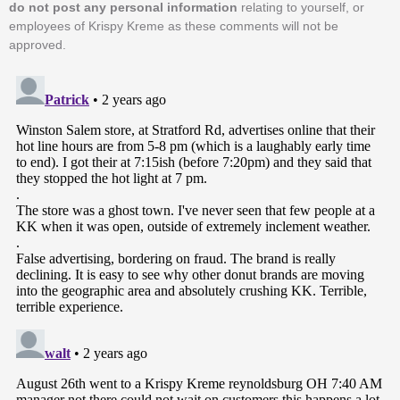
do not post any personal information
relating to yourself, or
employees of Krispy Kreme as these comments will not be
approved.