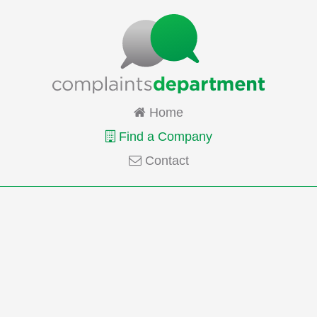
Home
Find a Company
Contact