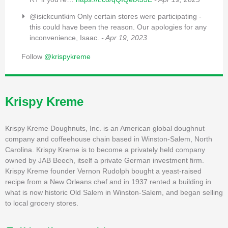
@isickcuntkim Only certain stores were participating -
this could have been the reason. Our apologies for any
inconvenience, Isaac.
- Apr 19, 2023
Follow
@krispykreme
Krispy Kreme
Krispy Kreme Doughnuts, Inc. is an American global doughnut
company and coffeehouse chain based in Winston-Salem, North
Carolina. Krispy Kreme is to become a privately held company
owned by JAB Beech, itself a private German investment firm.
Krispy Kreme founder Vernon Rudolph bought a yeast-raised
recipe from a New Orleans chef and in 1937 rented a building in
what is now historic Old Salem in Winston-Salem, and began selling
to local grocery stores.