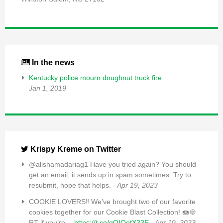
In the news
Kentucky police mourn doughnut truck fire
Jan 1, 2019
Krispy Kreme on Twitter
@alishamadariag1 Have you tried again? You should
get an email, it sends up in spam sometimes. Try to
resubmit, hope that helps.
- Apr 19, 2023
COOKIE LOVERS‼️ We’ve brought two of our favorite
cookies together for our Cookie Blast Collection! 🍩🍪
RT if you’re…
https://t.co/qQIQetX33E
- Apr 19, 2023