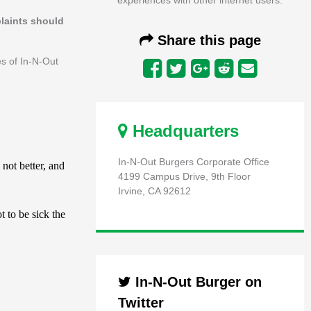
plaints should
Share this page
es of In-N-Out
Headquarters
In-N-Out Burgers Corporate Office
4199 Campus Drive, 9th Floor
Irvine, CA 92612
In-N-Out Burger on
Twitter