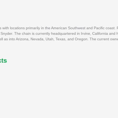
s with locations primarily in the American Southwest and Pacific coast.
 Snyder. The chain is currently headquartered in Irvine, California and 
well as into Arizona, Nevada, Utah, Texas, and Oregon. The current owne
cts