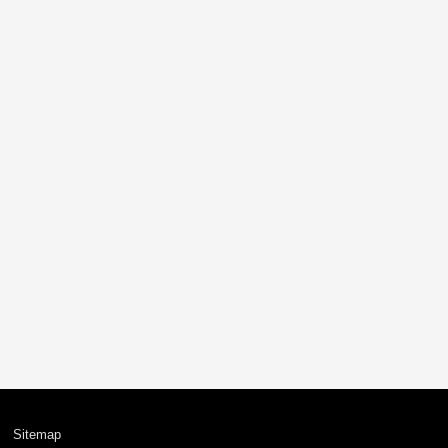
Sitemap