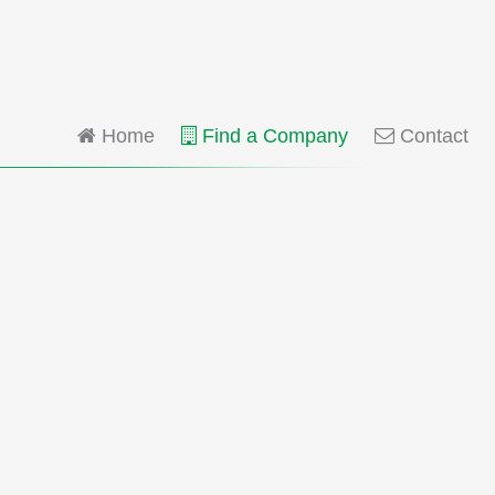
Home
Find a Company
Contact