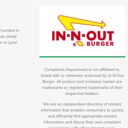
 Founded in
has slowly
r is Lynsi
Complaints Department is not affiliated to,
linked with or otherwise endorsed by In-N-Out
Burger. All product and company names are
trademarks or registered trademarks of their
respective holders.
We are an independent directory of contact
information that enables consumers to quickly
and efficiently find appropriate contact
information and discus their own complaint
experiences with other internet users.