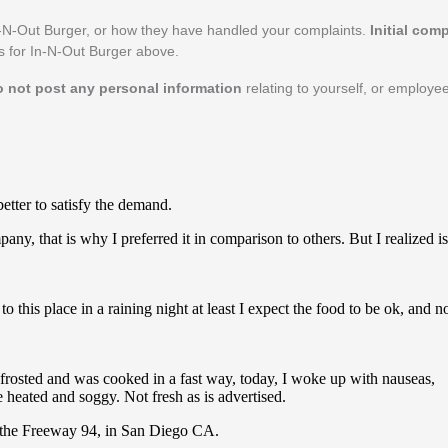
-N-Out Burger, or how they have handled your complaints.
Initial com
ls for In-N-Out Burger above.
o not post any personal information
relating to yourself, or employe