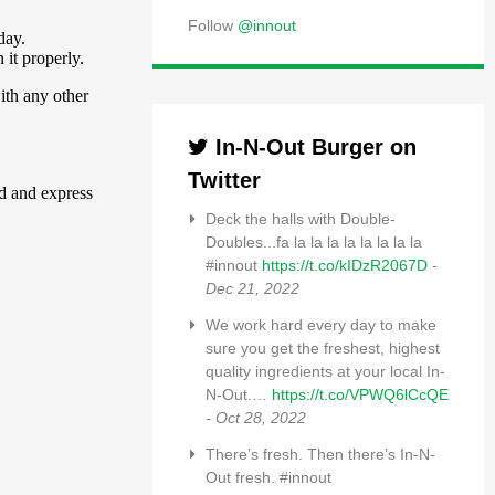
Follow
@innout
In-N-Out Burger on
Twitter
Deck the halls with Double-
Doubles...fa la la la la la la la la
#innout
https://t.co/kIDzR2067D
-
Dec 21, 2022
We work hard every day to make
sure you get the freshest, highest
quality ingredients at your local In-
N-Out.…
https://t.co/VPWQ6lCcQE
- Oct 28, 2022
There’s fresh. Then there’s In-N-
Out fresh. #innout