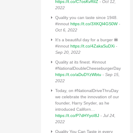
https://t.co/C7osKvRiIZ
- Oct 12,
2022
Quality you can taste since 1948.
#innout
https://t.co/3XKQl4GS0W
-
Oct 6, 2022
It's a beautiful day for a burger 🍔
#innout
https://t.co/4ZakaSuDXi
-
Sep 20, 2022
Quality at its finest. #innout
#NationalDoubleCheeseburgerDay
https://t.co/aDuDYzWbtu
- Sep 15,
2022
Today, on #NationalDriveThruDay
we celebrate the innovation of our
founder, Harry Snyder, as he
introduced Californ…
https://t.co/P7dHYyoI8J
- Jul 24,
2022
Quality You Can Taste in every