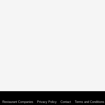
Restaurant Companies
Privacy Policy
Contact
Terms and Conditions