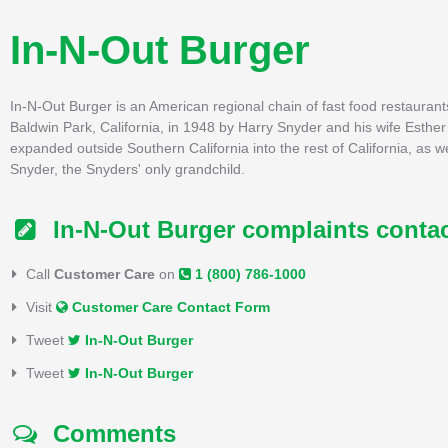
In-N-Out Burger
In-N-Out Burger is an American regional chain of fast food restaurant
Baldwin Park, California, in 1948 by Harry Snyder and his wife Esther
expanded outside Southern California into the rest of California, as 
Snyder, the Snyders' only grandchild.
In-N-Out Burger complaints conta
Call
Customer Care
on
1 (800) 786-1000
Visit
Customer Care Contact Form
Tweet
In-N-Out Burger
Tweet
In-N-Out Burger
Comments