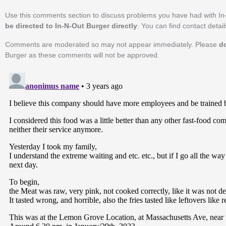
Use this comments section to discuss problems you have had with In
be directed to In-N-Out Burger directly
. You can find contact detai
Comments are moderated so may not appear immediately. Please
d
Burger as these comments will not be approved.