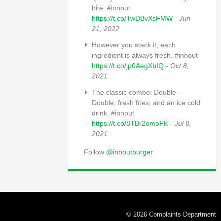
bite. #innout
https://t.co/TwDBvXsFMW
- Jun
21, 2022
However you stack it, each
ingredient is always fresh. #innout
https://t.co/jp0AegXbIQ
- Oct 8,
2021
The classic combo: Double-
Double, fresh fries, and an ice cold
drink. #innout
https://t.co/8TBr2omoFK
- Jul 8,
2021
Follow
@innoutburger
© 2026 Complaints Department