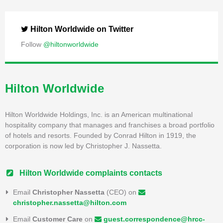
Hilton Worldwide on Twitter
Follow
@hiltonworldwide
Hilton Worldwide
Hilton Worldwide Holdings, Inc. is an American multinational
hospitality company that manages and franchises a broad portfolio
of hotels and resorts. Founded by Conrad Hilton in 1919, the
corporation is now led by Christopher J. Nassetta.
Hilton Worldwide complaints contacts
Email
Christopher Nassetta
(CEO) on
christopher.nassetta@hilton.com
Email
Customer Care
on
guest.correspondence@hrcc-