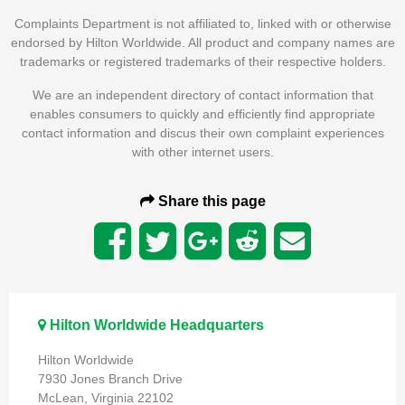
Complaints Department is not affiliated to, linked with or otherwise
endorsed by Hilton Worldwide. All product and company names are
trademarks or registered trademarks of their respective holders.
We are an independent directory of contact information that
enables consumers to quickly and efficiently find appropriate
contact information and discus their own complaint experiences
with other internet users.
Share this page
Hilton Worldwide Headquarters
Hilton Worldwide
7930 Jones Branch Drive
McLean, Virginia 22102