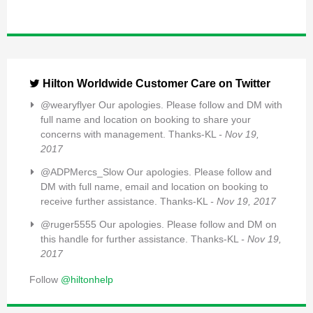
Hilton Worldwide Customer Care on Twitter
@wearyflyer Our apologies. Please follow and DM with
full name and location on booking to share your
concerns with management. Thanks-KL
- Nov 19,
2017
@ADPMercs_Slow Our apologies. Please follow and
DM with full name, email and location on booking to
receive further assistance. Thanks-KL
- Nov 19, 2017
@ruger5555 Our apologies. Please follow and DM on
this handle for further assistance. Thanks-KL
- Nov 19,
2017
Follow
@hiltonhelp