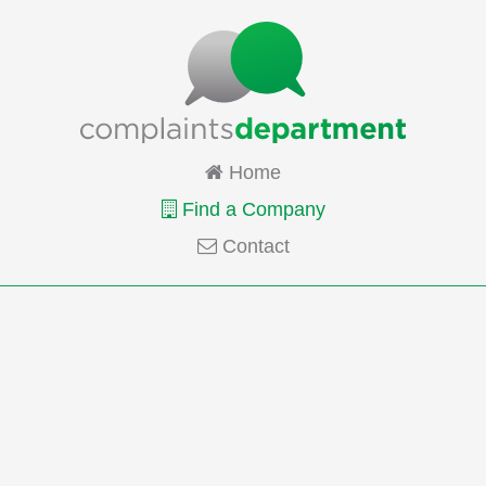
Home
Find a Company
Contact