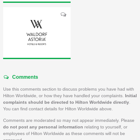
Comments
Use this comments section to discuss problems you have had with
Hilton Worldwide, or how they have handled your complaints.
Initial
complaints should be directed to Hilton Worldwide directly
.
You can find contact details for Hilton Worldwide above.
Comments are moderated so may not appear immediately. Please
do not post any personal information
relating to yourself, or
employees of Hilton Worldwide as these comments will not be
approved.