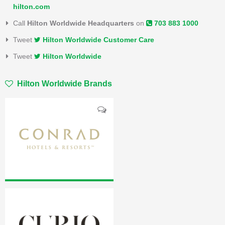
hilton.com
Call
Hilton Worldwide Headquarters
on
703 883 1000
Tweet
Hilton Worldwide Customer Care
Tweet
Hilton Worldwide
Hilton Worldwide Brands