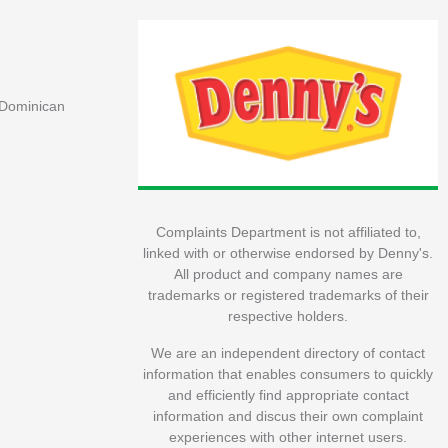
, Dominican
Complaints Department is not affiliated to,
linked with or otherwise endorsed by Denny's.
All product and company names are
trademarks or registered trademarks of their
respective holders.
We are an independent directory of contact
information that enables consumers to quickly
and efficiently find appropriate contact
information and discus their own complaint
experiences with other internet users.