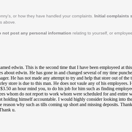
enny's, or how they have handled your complaints.
Initial complaints
's above.
o not post any personal information
relating to yourself, or employe