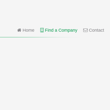
Home
Find a Company
Contact