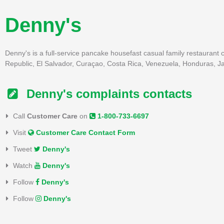
Denny's
Denny's is a full-service pancake housefast casual family restaurant 
Republic, El Salvador, Curaçao, Costa Rica, Venezuela, Honduras, J
Denny's complaints contacts
Call
Customer Care
on
1-800-733-6697
Visit
Customer Care Contact Form
Tweet
Denny's
Watch
Denny's
Follow
Denny's
Follow
Denny's