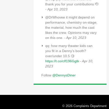
thank you for your contributions 🫡
- Apr 10, 2023
@DrWhovee it might depend on
performance, chemistry on-stage,
the material, how much the cast
likes the crew. Opinions may vary
on this one.
- Apr 10, 2023
qq: how many theater kids can
you fit in a Denny's booth?
over/under 10.5 🧐
https://t.co/cIf196Ggtk
- Apr 10,
2023
Follow
@DennysDiner
© 2026 Complaints Department