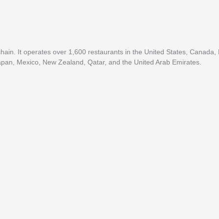
chain. It operates over 1,600 restaurants in the United States, Canada
apan, Mexico, New Zealand, Qatar, and the United Arab Emirates.