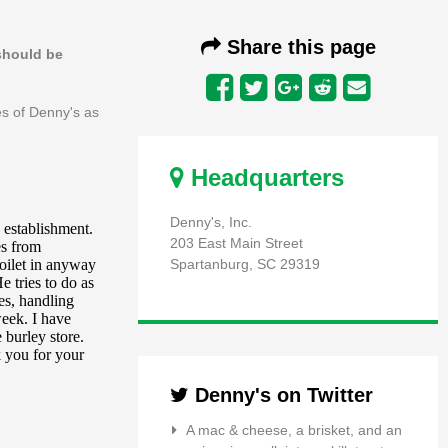
Share this page
 should be
es of Denny's as
Headquarters
Denny's, Inc.
203 East Main Street
Spartanburg, SC 29319
Denny's on Twitter
A mac & cheese, a brisket, and an