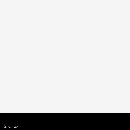
Sitemap