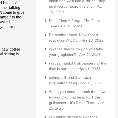
onion ring walk into a skillet…stop
us if you’ve heard this one.
- Apr
18, 2023
Diner Time = Forget-The-Time-
Time
- Apr 16, 2023
Remember those New Year’s
resolutions? LOL.
- Apr 13, 2023
@katiesisneros how do you take
your greglettes?
- Apr 11, 2023
@susannahLAX all bangers all the
time is our thing
- Apr 11, 2023
eating a Grand Slamwich
(dramaturgically)
- Apr 11, 2023
When you need to break the news
to your Dad that he is NOT the
grillmaster…It’s Diner Time.
- Apr
11, 2023
@bugnjoy historical evidence,