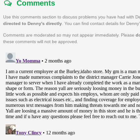
Comments
Use this comments section to discuss problems you have had with D
directed to Denny's directly
. You can find contact details for Denny
Comments are moderated so may not appear immediately. Please
d
these comments will not be approved.