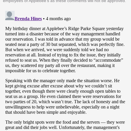
employees of Applebee's as these comments will not be approved.