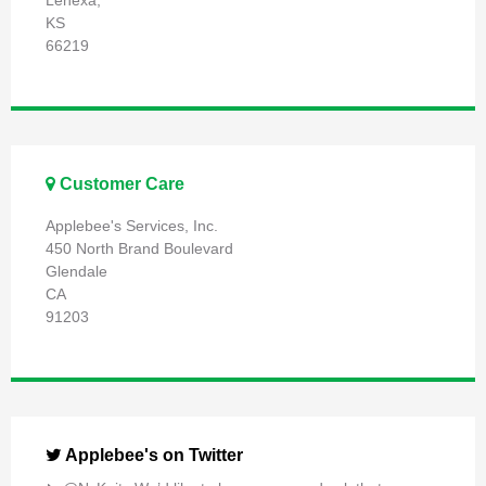
Lenexa,
KS
66219
Customer Care
Applebee's Services, Inc.
450 North Brand Boulevard
Glendale
CA
91203
Applebee's on Twitter