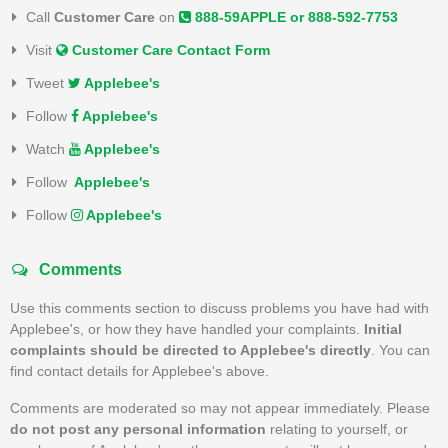
Call
Customer Care
on
888-59APPLE or 888-592-7753
Visit
Customer Care Contact Form
Tweet
Applebee's
Follow
Applebee's
Watch
Applebee's
Follow
Applebee's
Follow
Applebee's
Comments
Use this comments section to discuss problems you have had with
Applebee's, or how they have handled your complaints.
Initial
complaints should be directed to Applebee's directly
. You can
find contact details for Applebee's above.
Comments are moderated so may not appear immediately. Please
do not post any personal information
relating to yourself, or