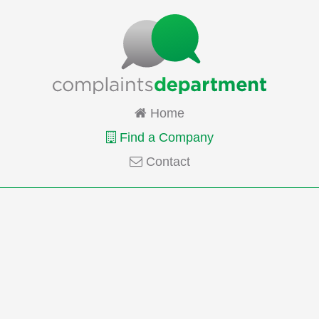
Home
Find a Company
Contact