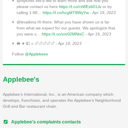
@NyKnits We’d like to learn more and ask that you
please contact us here
https://t.co/rsWExb01Jv
or by
calling 1-88…
https://t.co/hcgMTBWyYw
- Apr 19, 2023
@levaikina Hi there. What you have shown us is far
from what we expect for our guests. We apologize that
you were u…
https://t.co/zor02MNtxC
- Apr 19, 2023
🍔 ➕ 💵 = 🍗🍗🍗🍗🍗
- Apr 19, 2023
Follow
@Applebees
Applebee's
Applebee’s International, Inc., is an American company which
develops, franchises, and operates the Applebee's Neighborhood
Grill and Bar restaurant chain.
Applebee's complaints contacts