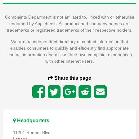
Complaints Department is not affiliated to, linked with or otherwise
endorsed by Applebee's. All product and company names are
trademarks or registered trademarks of their respective holders.
We are an independent directory of contact information that
enables consumers to quickly and efficiently find appropriate
contact information and discus their own complaint experiences
with other internet users.
Share this page
Headquarters
11201 Renner Blvd.