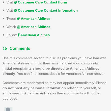
Visit
Customer Care Contact Form
Visit
Customer Care Contact Information
Tweet
American Airlines
Watch
American Airlines
Follow
American Airlines
Comments
Use this comments section to discuss problems you have had with
American Airlines, or how they have handled your complaints.
Initial complaints should be directed to American Airlines
directly
. You can find contact details for American Airlines above.
Comments are moderated so may not appear immediately. Please
do not post any personal information
relating to yourself, or
employees of American Airlines as these comments will not be
approved.