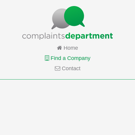
Home
Find a Company
Contact