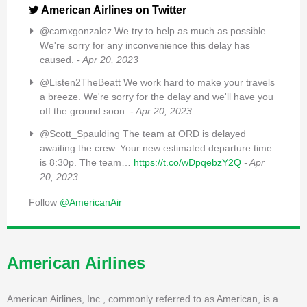
American Airlines on Twitter
@camxgonzalez We try to help as much as possible.
We're sorry for any inconvenience this delay has
caused.
- Apr 20, 2023
@Listen2TheBeatt We work hard to make your travels
a breeze. We're sorry for the delay and we'll have you
off the ground soon.
- Apr 20, 2023
@Scott_Spaulding The team at ORD is delayed
awaiting the crew. Your new estimated departure time
is 8:30p. The team…
https://t.co/wDpqebzY2Q
- Apr
20, 2023
Follow
@AmericanAir
American Airlines
American Airlines, Inc., commonly referred to as American, is a