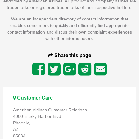
endorsed by American Airlines. All product and company names are
trademarks or registered trademarks of their respective holders.
We are an independent directory of contact information that
enables consumers to quickly and efficiently find appropriate
contact information and discus their own complaint experiences
with other internet users.
Share this page
Customer Care
American Airlines Customer Relations
4000 E. Sky Harbor Blvd.
Phoenix,
AZ
85034