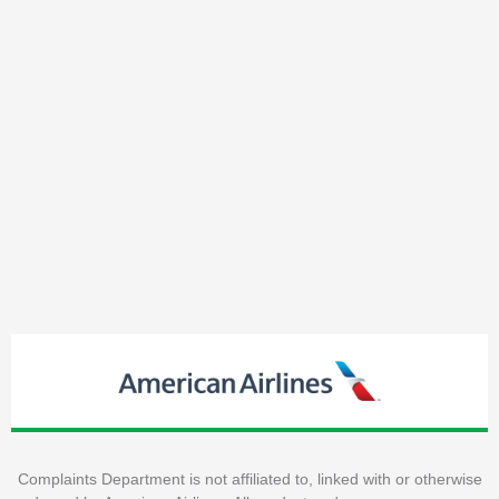
Complaints Department is not affiliated to, linked with or otherwise