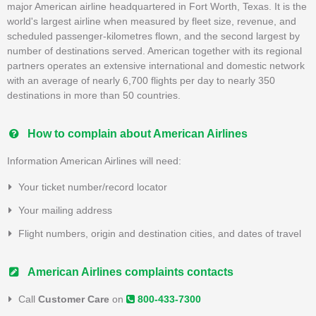
major American airline headquartered in Fort Worth, Texas. It is the
world's largest airline when measured by fleet size, revenue, and
scheduled passenger-kilometres flown, and the second largest by
number of destinations served. American together with its regional
partners operates an extensive international and domestic network
with an average of nearly 6,700 flights per day to nearly 350
destinations in more than 50 countries.
How to complain about American Airlines
Information American Airlines will need:
Your ticket number/record locator
Your mailing address
Flight numbers, origin and destination cities, and dates of travel
American Airlines complaints contacts
Call
Customer Care
on
800-433-7300