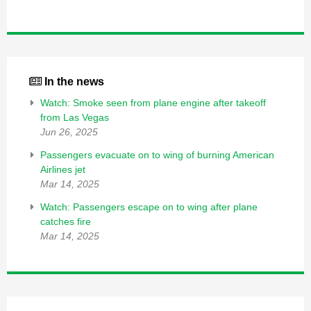
In the news
Watch: Smoke seen from plane engine after takeoff
from Las Vegas
Jun 26, 2025
Passengers evacuate on to wing of burning American
Airlines jet
Mar 14, 2025
Watch: Passengers escape on to wing after plane
catches fire
Mar 14, 2025