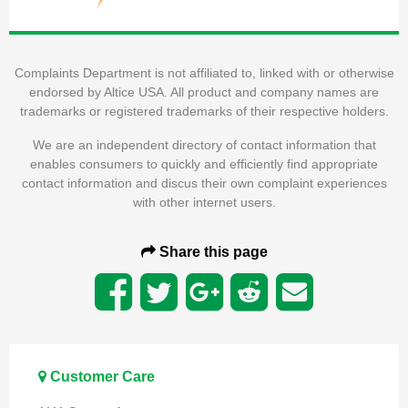
Complaints Department is not affiliated to, linked with or otherwise
endorsed by Altice USA. All product and company names are
trademarks or registered trademarks of their respective holders.
We are an independent directory of contact information that
enables consumers to quickly and efficiently find appropriate
contact information and discus their own complaint experiences
with other internet users.
Share this page
Customer Care