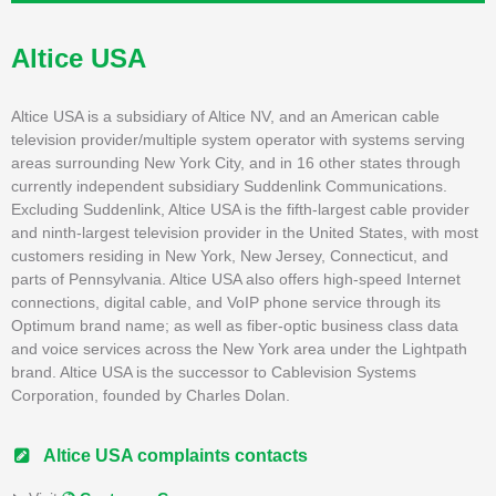
Altice USA
Altice USA is a subsidiary of Altice NV, and an American cable
television provider/multiple system operator with systems serving
areas surrounding New York City, and in 16 other states through
currently independent subsidiary Suddenlink Communications.
Excluding Suddenlink, Altice USA is the fifth-largest cable provider
and ninth-largest television provider in the United States, with most
customers residing in New York, New Jersey, Connecticut, and
parts of Pennsylvania. Altice USA also offers high-speed Internet
connections, digital cable, and VoIP phone service through its
Optimum brand name; as well as fiber-optic business class data
and voice services across the New York area under the Lightpath
brand. Altice USA is the successor to Cablevision Systems
Corporation, founded by Charles Dolan.
Altice USA complaints contacts