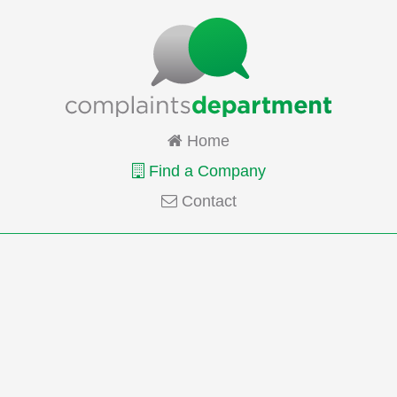
Home
Find a Company
Contact