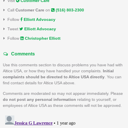
Visit
Customer Care
Call
Customer Care
on
(516) 803-2300
Follow
Elliott Advocacy
Tweet
Elliott Advocacy
Follow
Christopher Elliott
Comments
Use this comments section to discuss problems you have had with
Altice USA, or how they have handled your complaints.
Initial
complaints should be directed to Altice USA directly
. You can
find contact details for Altice USA above.
Comments are moderated so may not appear immediately. Please
do not post any personal information
relating to yourself, or
employees of Altice USA as these comments will not be approved.