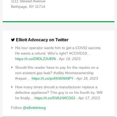
1111 Stewart Avenue
Bethpage, NY 11714
Elliott Advocacy on Twitter
His tour operator wants him to get a COVID vaccine.
He wants a refund. Who's right? #COVID19…
https://t.co/D9DLZ2UERt
- Apr 19, 2023
Should this reader have to pay for the repairs on a
non-existent gas leak? #utility #homeownership
#repair…
https://t.co/pcKKWXkNPY
- Apr 18, 2023
How many times should a manufacturer replace a
defective appliance? This guy is on his fourth try. Will
he finally…
https://t.co/5VA1IWCG0J
- Apr 17, 2023
Follow
@elliottdotorg