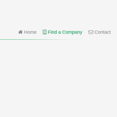
Home
Find a Company
Contact