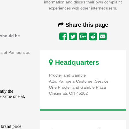
information and discus their own complaint
experiences with other internet users.
Share this page
s should be
ees of Pampers as
Headquarters
Procter and Gamble
Attn: Pampers Customer Service
One Procter and Gamble Plaza
Cincinnati, OH 45202