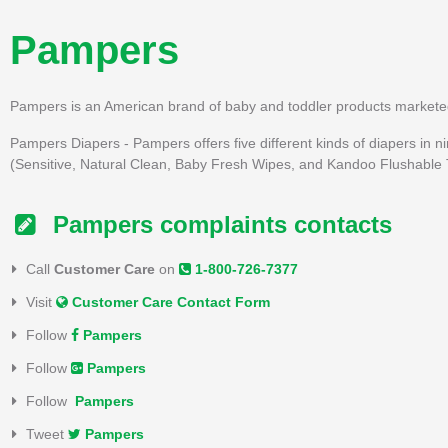
Pampers
Pampers is an American brand of baby and toddler products markete
Pampers Diapers - Pampers offers five different kinds of diapers in nin
(Sensitive, Natural Clean, Baby Fresh Wipes, and Kandoo Flushable T
Pampers complaints contacts
Call
Customer Care
on
1-800-726-7377
Visit
Customer Care Contact Form
Follow
Pampers
Follow
Pampers
Follow
Pampers
Tweet
Pampers