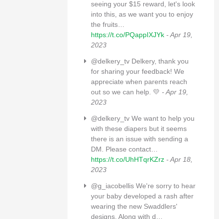
seeing your $15 reward, let's look
into this, as we want you to enjoy
the fruits…
https://t.co/PQappIXJYk
- Apr 19,
2023
@delkery_tv Delkery, thank you
for sharing your feedback! We
appreciate when parents reach
out so we can help. 💛
- Apr 19,
2023
@delkery_tv We want to help you
with these diapers but it seems
there is an issue with sending a
DM. Please contact…
https://t.co/UhHTqrKZrz
- Apr 18,
2023
@g_iacobellis We're sorry to hear
your baby developed a rash after
wearing the new Swaddlers'
designs. Along with d…