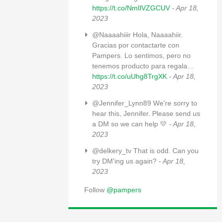
https://t.co/NmIlVZGCUV
- Apr 18,
2023
@Naaaahiiir Hola, Naaaahiir.
Gracias por contactarte con
Pampers. Lo sentimos, pero no
tenemos producto para regala…
https://t.co/uUhg8TrgXK
- Apr 18,
2023
@Jennifer_Lynn89 We're sorry to
hear this, Jennifer. Please send us
a DM so we can help 💛
- Apr 18,
2023
@delkery_tv That is odd. Can you
try DM'ing us again?
- Apr 18,
2023
Follow
@pampers