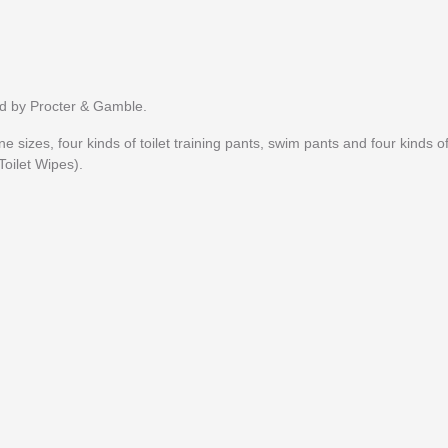
d by Procter & Gamble.
e sizes, four kinds of toilet training pants, swim pants and four kinds o
oilet Wipes).