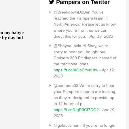
Pampers on Twitter
@BreakdownDoBen You've
reached the Pampers team in
North America. Please let us know
where you're from, so we can
direct this for you.
- Apr 19, 2023
@ShaynaLavin Hi Shay, we're
sorry to hear you bought our
Cruisers 360 Fit diapers instead of
the traditional ones.…
https://t.co/AObCYvnHfw
- Apr 19,
2023
@pampers03 We're sorry to hear
your Pampers diapers are leaking,
as they're designed to provide up
to 12 hours of p…
https://t.co/UgR3CI7DG2
- Apr 19,
2023
@galacticmami If you're no longer