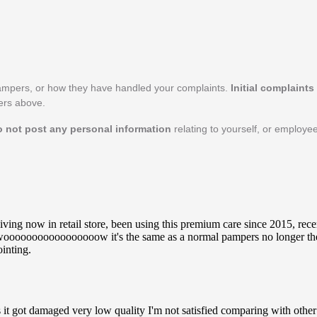
ampers, or how they have handled your complaints.
Initial complaint
pers above.
o not post any personal information
relating to yourself, or employ