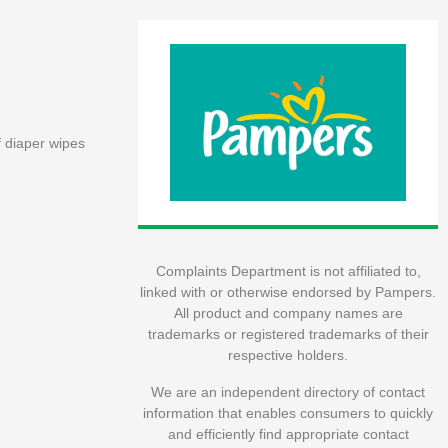
f diaper wipes
Complaints Department is not affiliated to,
linked with or otherwise endorsed by Pampers.
All product and company names are
trademarks or registered trademarks of their
respective holders.
We are an independent directory of contact
information that enables consumers to quickly
and efficiently find appropriate contact