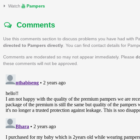
Watch
Pampers
Comments
Use this comments section to discuss problems you have had with P
directed to Pampers directly
. You can find contact details for Pam
Comments are moderated so may not appear immediately. Please
d
these comments will not be approved.