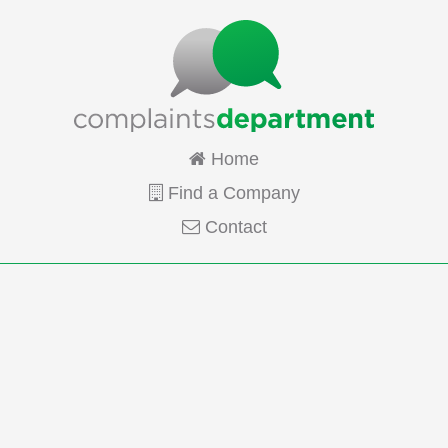
Home
Find a Company
Contact