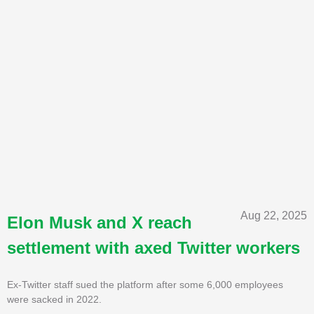
Aug 22, 2025
Elon Musk and X reach
settlement with axed Twitter workers
Ex-Twitter staff sued the platform after some 6,000 employees
were sacked in 2022.