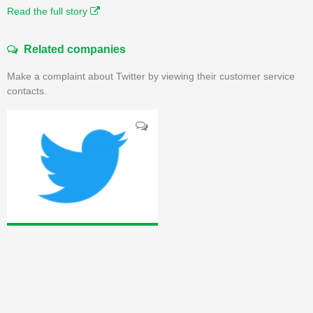
Read the full story
Related companies
Make a complaint about Twitter by viewing their customer service
contacts.