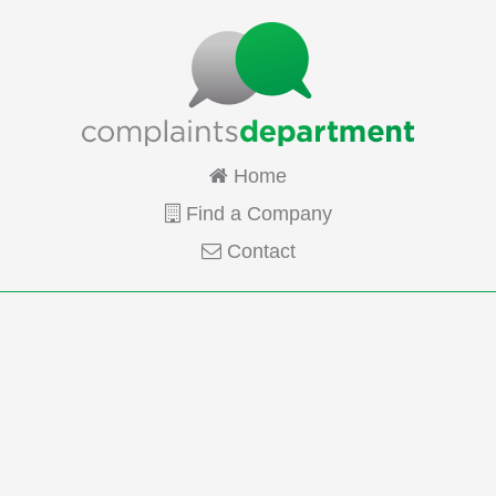
Home
Find a Company
Contact