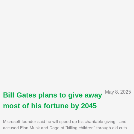
May 8, 2025
Bill Gates plans to give away
most of his fortune by 2045
Microsoft founder said he will speed up his charitable giving - and
accused Elon Musk and Doge of "killing children" through aid cuts.