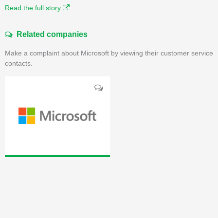
Read the full story
Related companies
Make a complaint about Microsoft by viewing their customer service
contacts.