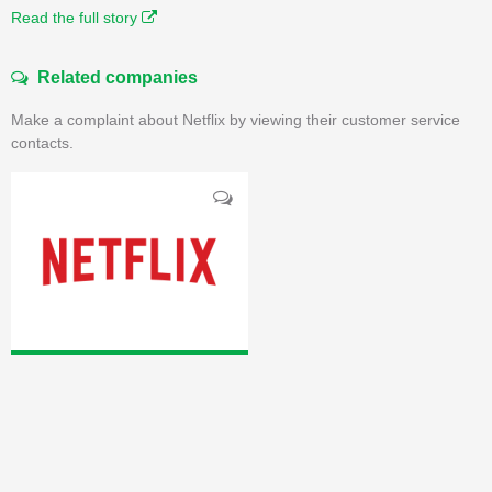
Read the full story
Related companies
Make a complaint about Netflix by viewing their customer service
contacts.