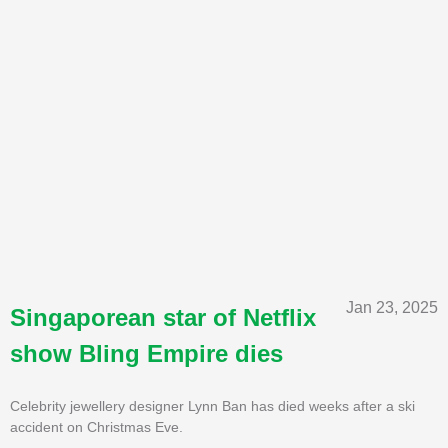
Jan 23, 2025
Singaporean star of Netflix
show Bling Empire dies
Celebrity jewellery designer Lynn Ban has died weeks after a ski
accident on Christmas Eve.