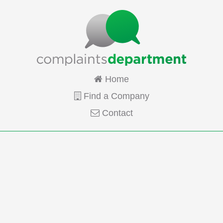
Home
Find a Company
Contact