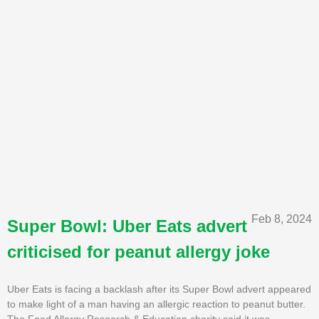
Feb 8, 2024
Super Bowl: Uber Eats advert
criticised for peanut allergy joke
Uber Eats is facing a backlash after its Super Bowl advert appeared
to make light of a man having an allergic reaction to peanut butter.
The Food Allergy Research & Education charity said it was