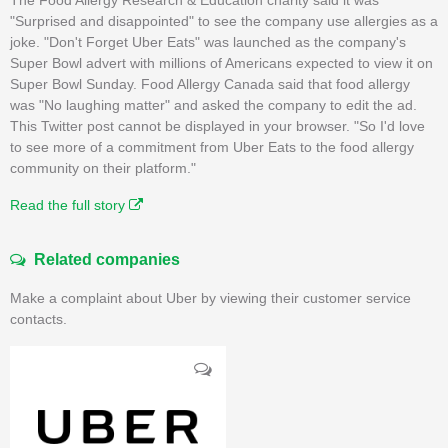
"Surprised and disappointed" to see the company use allergies as a
joke. "Don't Forget Uber Eats" was launched as the company's
Super Bowl advert with millions of Americans expected to view it on
Super Bowl Sunday. Food Allergy Canada said that food allergy
was "No laughing matter" and asked the company to edit the ad.
This Twitter post cannot be displayed in your browser. "So I'd love
to see more of a commitment from Uber Eats to the food allergy
community on their platform."
Read the full story
Related companies
Make a complaint about Uber by viewing their customer service
contacts.