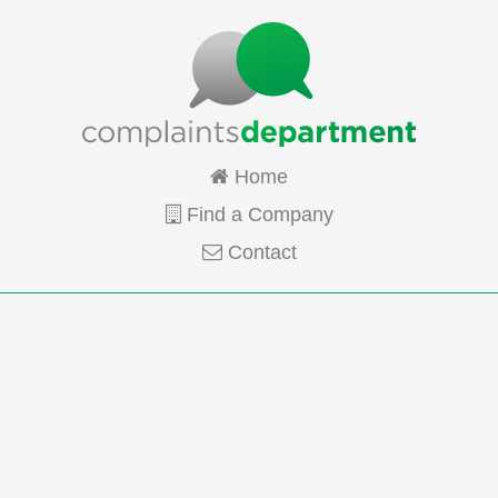
Home
Find a Company
Contact