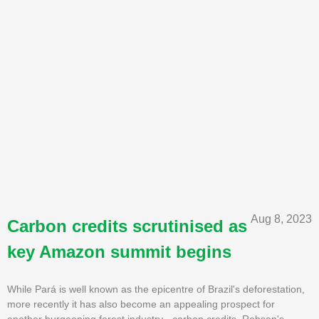
Aug 8, 2023
Carbon credits scrutinised as
key Amazon summit begins
While Pará is well known as the epicentre of Brazil's deforestation,
more recently it has also become an appealing prospect for
another burgeoning forest industry - carbon credits. Robson's