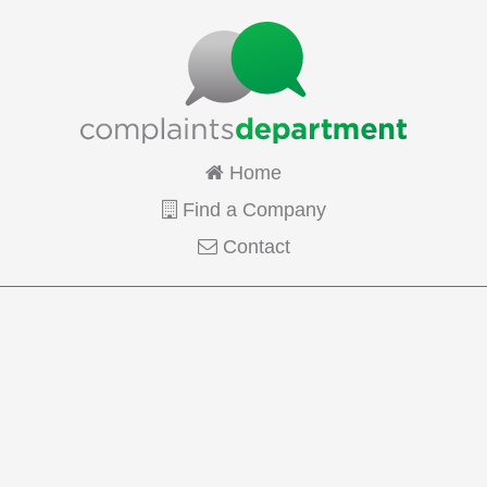
Home
Find a Company
Contact