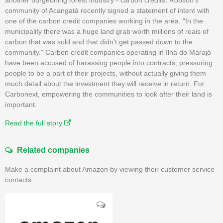
community of Acangatá recently signed a statement of intent with
one of the carbon credit companies working in the area. "In the
municipality there was a huge land grab worth millions of reais of
carbon that was sold and that didn't get passed down to the
community." Carbon credit companies operating in Ilha do Marajó
have been accused of harassing people into contracts, pressuring
people to be a part of their projects, without actually giving them
much detail about the investment they will receive in return. For
Carbonext, empowering the communities to look after their land is
important.
Read the full story
Related companies
Make a complaint about Amazon by viewing their customer service
contacts.