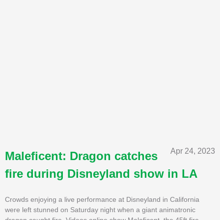
Apr 24, 2023
Maleficent: Dragon catches
fire during Disneyland show in LA
Crowds enjoying a live performance at Disneyland in California
were left stunned on Saturday night when a giant animatronic
dragon caught fire. Videos online show Maleficent, the 45ft fire-