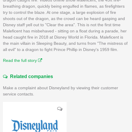
breathing dragon, quickly being engulfed in flames, as firefighters
try to control the blaze. At one stage, a large explosion of fire
shoots out of the dragon, as the crowd can be heard gasping and
Disney staff yell out to "Clear the area". This is not the first time
Maleficent has misbehaved - sitting on a float during a parade, her
head caught fire in 2018 at Disney World in Florida. Maleficent is
the main villain in Sleeping Beauty, and turns from "The mistress of
all evil" to a dragon to fight Prince Phillip in Disney's 1959 film.
Read the full story
Related companies
Make a complaint about Disneyland by viewing their customer
service contacts.