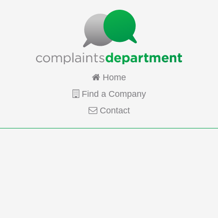
Home
Find a Company
Contact